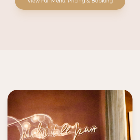
View Full Menu, Pricing & Booking