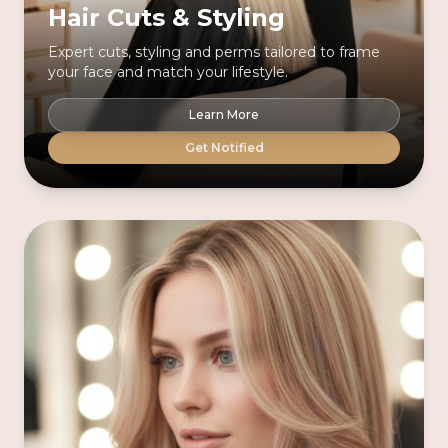
Hair Cuts & Styling
Expert cuts, styling and perms tailored to frame
your face and match your lifestyle.
Learn More
Get Notified