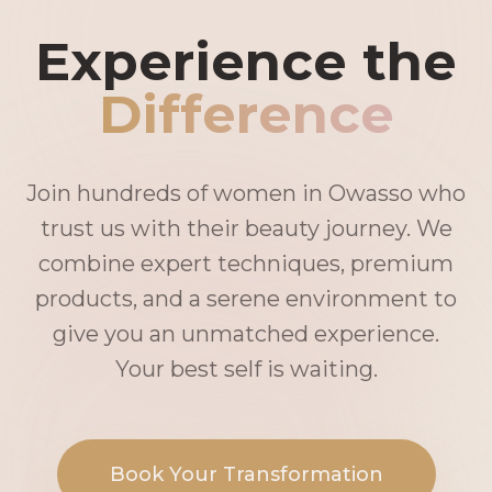
Experience the
Difference
Join hundreds of women in Owasso who
trust us with their beauty journey. We
combine expert techniques, premium
products, and a serene environment to
give you an unmatched experience.
Your best self is waiting.
Book Your Transformation