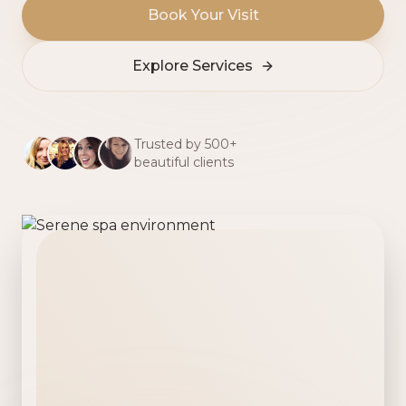
Book Your Visit
Explore Services
Trusted by 500+
beautiful clients