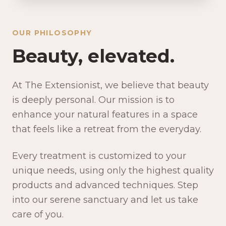
OUR PHILOSOPHY
Beauty, elevated.
At The Extensionist, we believe that beauty
is deeply personal. Our mission is to
enhance your natural features in a space
that feels like a retreat from the everyday.
Every treatment is customized to your
unique needs, using only the highest quality
products and advanced techniques. Step
into our serene sanctuary and let us take
care of you.