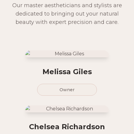
Our master aestheticians and stylists are
dedicated to bringing out your natural
beauty with expert precision and care.
Melissa Giles
Owner
Chelsea Richardson