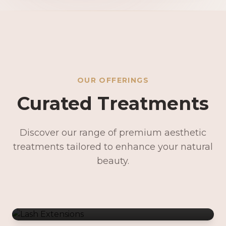
OUR OFFERINGS
Curated Treatments
Discover our range of premium aesthetic
treatments tailored to enhance your natural
Lash Extensions
beauty.
Lash Lifts & Tints
Precision Brows