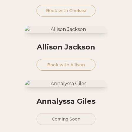
Book with
Chelsea
Allison Jackson
Book with
Allison
Annalyssa Giles
Coming Soon