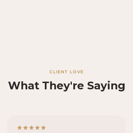
CLIENT LOVE
What They're Saying