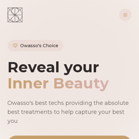
Owasso's Choice
Owasso's Premie
Reveal your
Inner Beauty
Owasso's best techs providing the absolute
best treatments to help capture your best
you