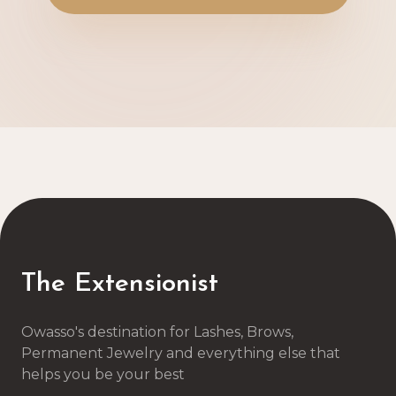
The Extensionist
Owasso's destination for Lashes, Brows,
Permanent Jewelry and everything else that
helps you be your best