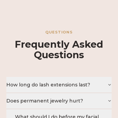
QUESTIONS
Frequently Asked
Questions
How long do lash extensions last?
Does permanent jewelry hurt?
What should I do before my facial