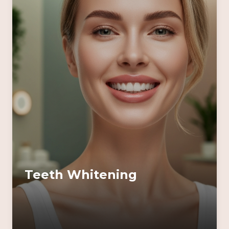
Teeth Whitening