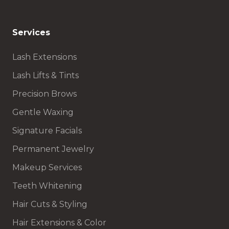
Services
Lash Extensions
Lash Lifts & Tints
Precision Brows
Gentle Waxing
Signature Facials
Permanent Jewelry
Makeup Services
Teeth Whitening
Hair Cuts & Styling
Hair Extensions & Color