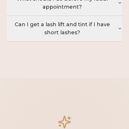
appointment?
Can I get a lash lift and tint if I have
short lashes?