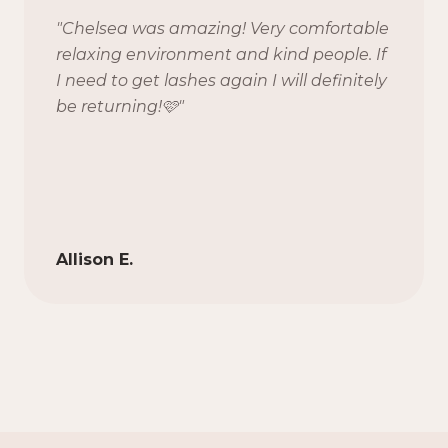
"
Chelsea was amazing! Very comfortable
relaxing environment and kind people. If
I need to get lashes again I will definitely
be returning!🩷
"
Allison E.