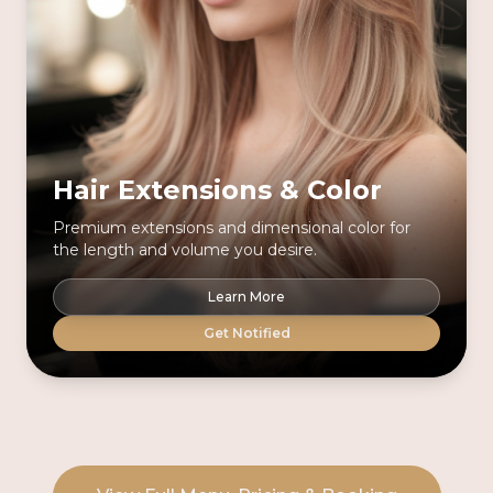
Hair Extensions & Color
Premium extensions and dimensional color for
the length and volume you desire.
Learn More
Get Notified