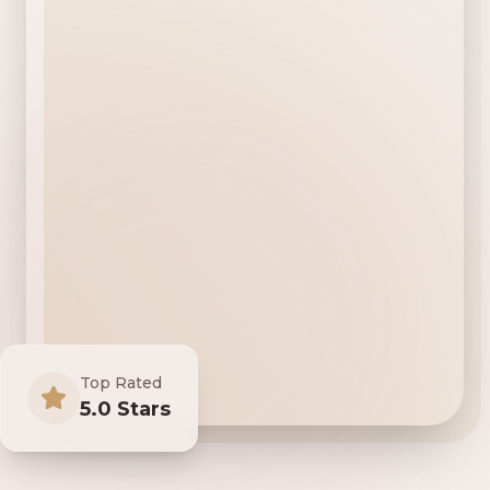
Top Rated
5.0 Stars