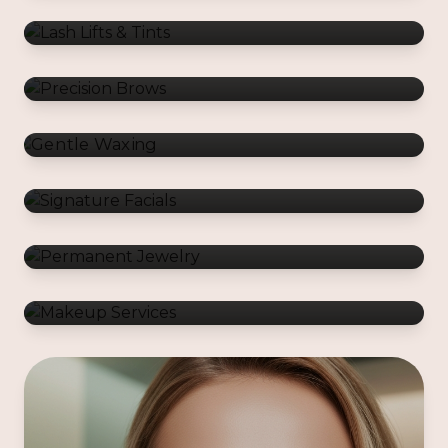
Gentle Waxing
Signature Facials
Permanent Jewelry
Makeup Services