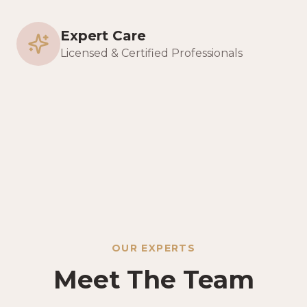
Expert Care
Licensed & Certified Professionals
OUR EXPERTS
Meet The Team