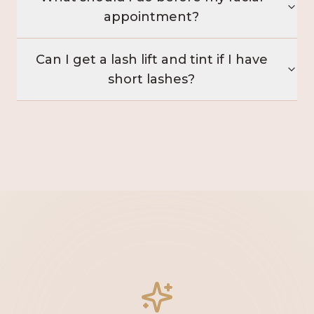
appointment?
Can I get a lash lift and tint if I have
short lashes?