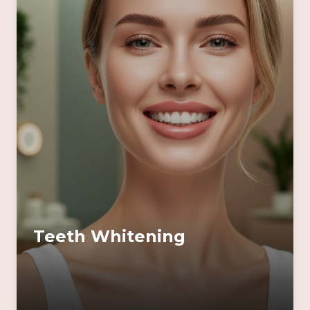
Teeth Whitening