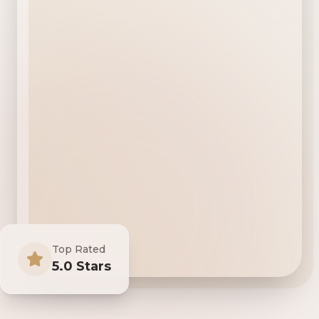
Top Rated
5.0 Stars