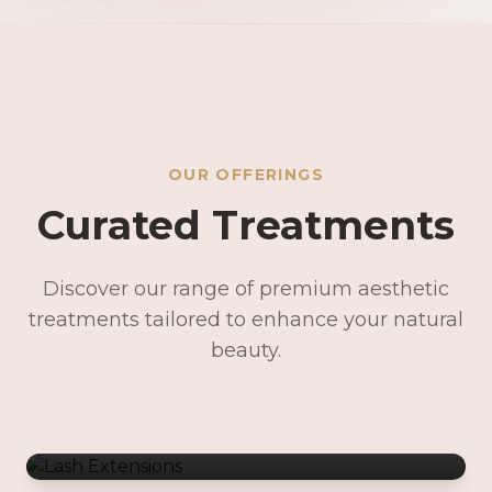
OUR OFFERINGS
Curated Treatments
Discover our range of premium aesthetic
treatments tailored to enhance your natural
Lash Extensions
beauty.
Lash Lifts & Tints
Precision Brows