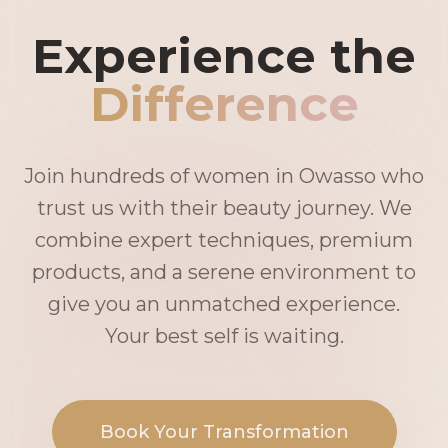
Experience the
Difference
Join hundreds of women in Owasso who
trust us with their beauty journey. We
combine expert techniques, premium
products, and a serene environment to
give you an unmatched experience.
Your best self is waiting.
Book Your Transformation