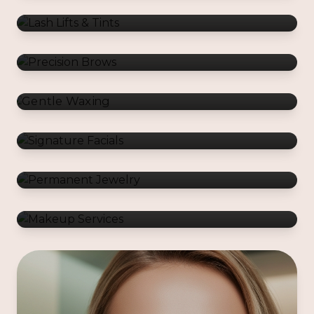
Gentle Waxing
Signature Facials
Permanent Jewelry
Makeup Services