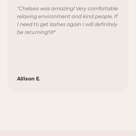
"
Chelsea was amazing! Very comfortable
relaxing environment and kind people. If
I need to get lashes again I will definitely
be returning!🩷
"
Allison E.