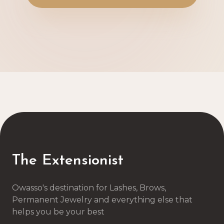
The Extensionist
Owasso's destination for Lashes, Brows,
Permanent Jewelry and everything else that
helps you be your best