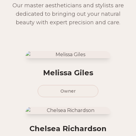
Our master aestheticians and stylists are
dedicated to bringing out your natural
beauty with expert precision and care.
Melissa Giles
Owner
Chelsea Richardson