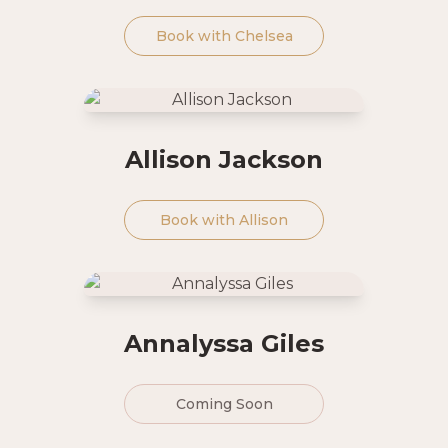
Book with
Chelsea
Allison Jackson
Book with
Allison
Annalyssa Giles
Coming Soon