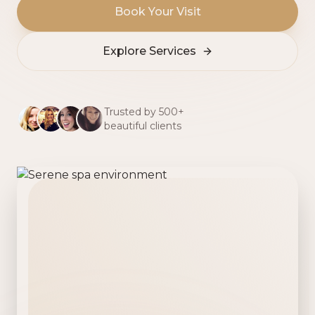
Book Your Visit
Explore Services
Trusted by 500+
beautiful clients