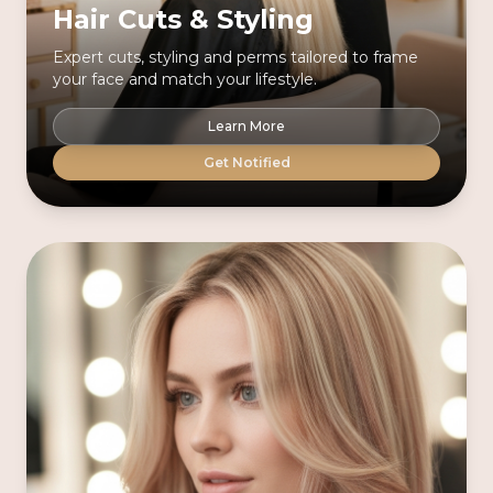
Hair Cuts & Styling
Expert cuts, styling and perms tailored to frame
your face and match your lifestyle.
Learn More
Get Notified