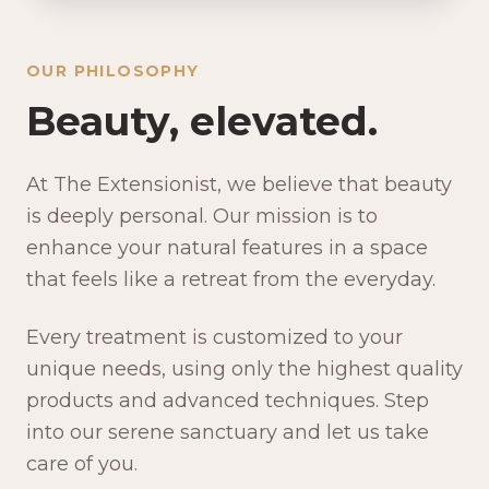
OUR PHILOSOPHY
Beauty, elevated.
At The Extensionist, we believe that beauty
is deeply personal. Our mission is to
enhance your natural features in a space
that feels like a retreat from the everyday.
Every treatment is customized to your
unique needs, using only the highest quality
products and advanced techniques. Step
into our serene sanctuary and let us take
care of you.