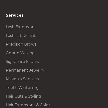
Services
Lash Extensions
Lash Lifts & Tints
Precision Brows
Gentle Waxing
Signature Facials
Permanent Jewelry
Makeup Services
Teeth Whitening
Hair Cuts & Styling
Hair Extensions & Color