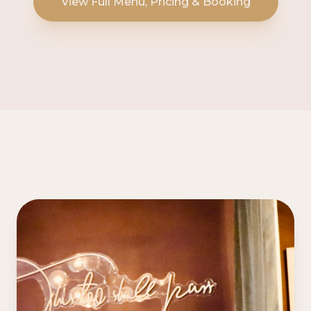
View Full Menu, Pricing & Booking