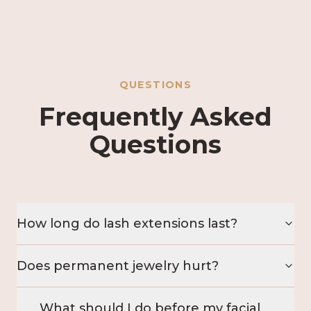
QUESTIONS
Frequently Asked
Questions
How long do lash extensions last?
Does permanent jewelry hurt?
What should I do before my facial