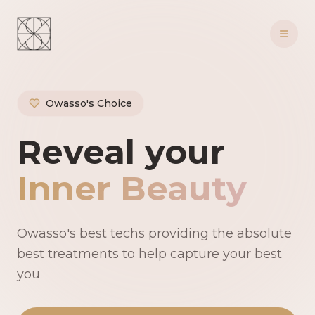
Owasso's Choice
Owasso's Premie
Reveal your
Inner Beauty
Owasso's best techs providing the absolute
best treatments to help capture your best
you