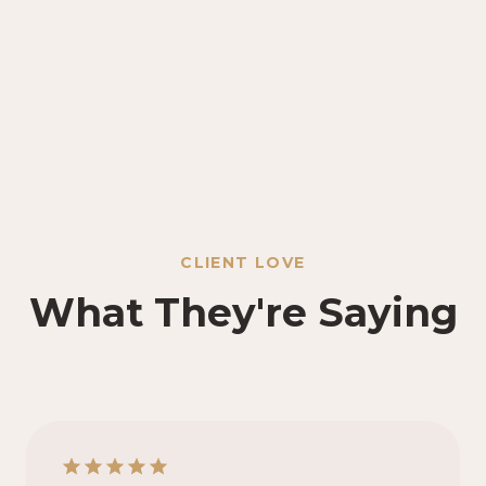
CLIENT LOVE
What They're Saying