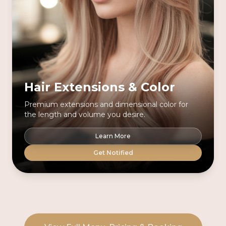
Hair Extensions & Color
Premium extensions and dimensional color for
the length and volume you desire.
Learn More
Get Notified