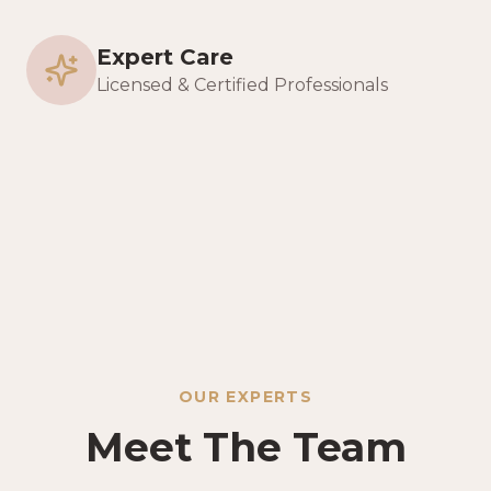
Expert Care
Licensed & Certified Professionals
OUR EXPERTS
Meet The Team