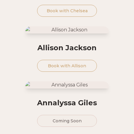
Book with
Chelsea
Allison Jackson
Book with
Allison
Annalyssa Giles
Coming Soon