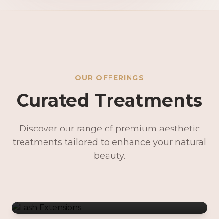
OUR OFFERINGS
Curated Treatments
Discover our range of premium aesthetic
treatments tailored to enhance your natural
Lash Extensions
beauty.
Lash Lifts & Tints
Precision Brows