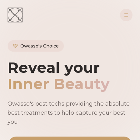
Owasso's Choice
Owasso's Premie
Reveal your
Inner Beauty
Owasso's best techs providing the absolute
best treatments to help capture your best
you