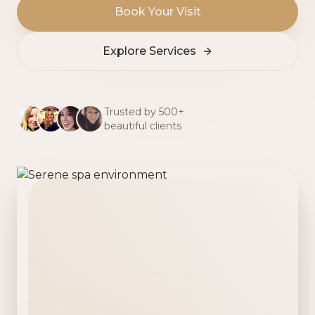
Book Your Visit
Explore Services
Trusted by 500+
beautiful clients