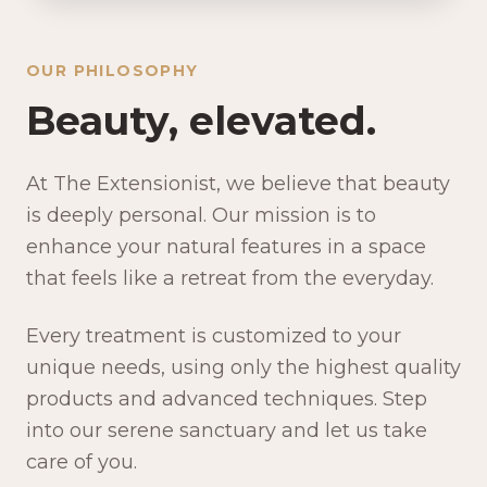
OUR PHILOSOPHY
Beauty, elevated.
At The Extensionist, we believe that beauty
is deeply personal. Our mission is to
enhance your natural features in a space
that feels like a retreat from the everyday.
Every treatment is customized to your
unique needs, using only the highest quality
products and advanced techniques. Step
into our serene sanctuary and let us take
care of you.