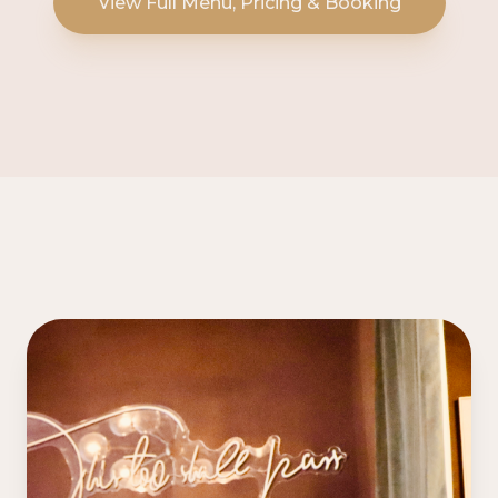
View Full Menu, Pricing & Booking