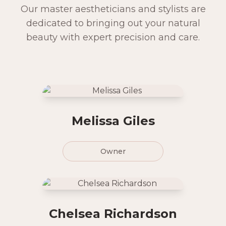
Our master aestheticians and stylists are
dedicated to bringing out your natural
beauty with expert precision and care.
Melissa Giles
Owner
Chelsea Richardson