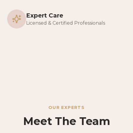
Expert Care
Licensed & Certified Professionals
OUR EXPERTS
Meet The Team