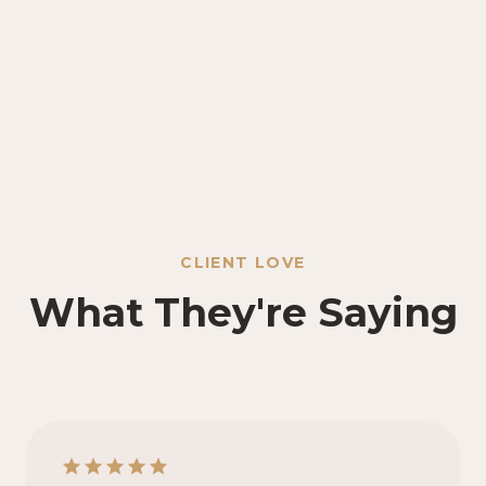
CLIENT LOVE
What They're Saying