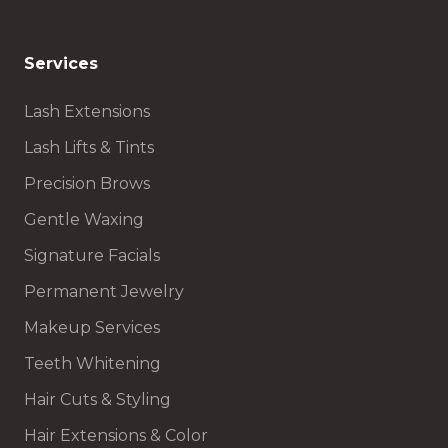
Services
Lash Extensions
Lash Lifts & Tints
Precision Brows
Gentle Waxing
Signature Facials
Permanent Jewelry
Makeup Services
Teeth Whitening
Hair Cuts & Styling
Hair Extensions & Color