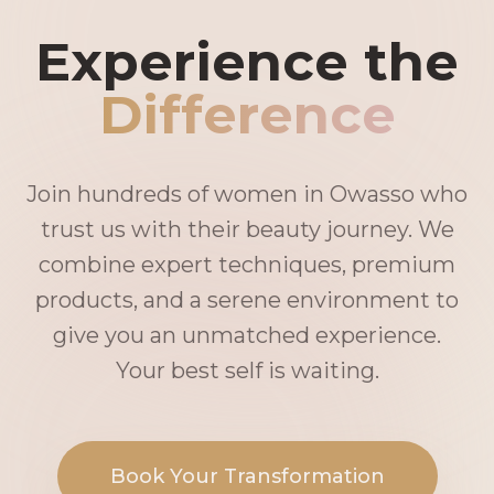
Experience the
Difference
Join hundreds of women in Owasso who
trust us with their beauty journey. We
combine expert techniques, premium
products, and a serene environment to
give you an unmatched experience.
Your best self is waiting.
Book Your Transformation