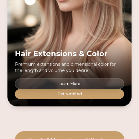
Hair Extensions & Color
Premium extensions and dimensional color for
the length and volume you desire.
Learn More
Get Notified