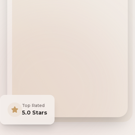
Top Rated
5.0 Stars