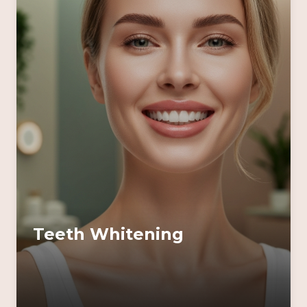
Teeth Whitening