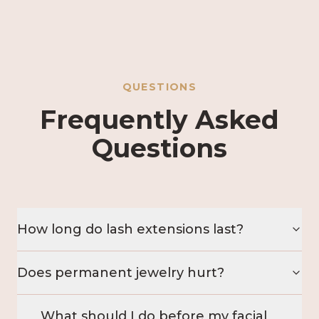
QUESTIONS
Frequently Asked
Questions
How long do lash extensions last?
Does permanent jewelry hurt?
What should I do before my facial