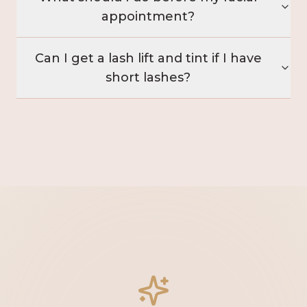
appointment?
Can I get a lash lift and tint if I have
short lashes?