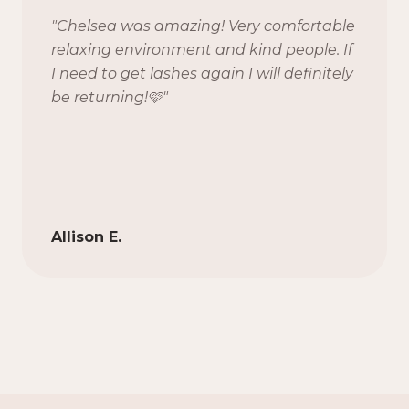
"
Chelsea was amazing! Very comfortable
relaxing environment and kind people. If
I need to get lashes again I will definitely
be returning!🩷
"
Allison E.