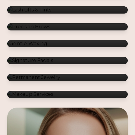
Gentle Waxing
Signature Facials
Permanent Jewelry
Makeup Services