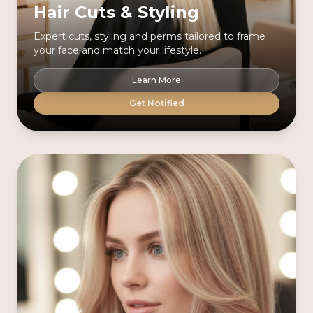
Hair Cuts & Styling
Expert cuts, styling and perms tailored to frame
your face and match your lifestyle.
Learn More
Get Notified