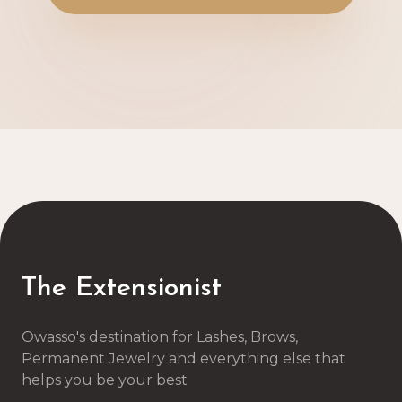
The Extensionist
Owasso's destination for Lashes, Brows,
Permanent Jewelry and everything else that
helps you be your best