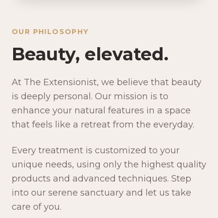
OUR PHILOSOPHY
Beauty, elevated.
At The Extensionist, we believe that beauty
is deeply personal. Our mission is to
enhance your natural features in a space
that feels like a retreat from the everyday.
Every treatment is customized to your
unique needs, using only the highest quality
products and advanced techniques. Step
into our serene sanctuary and let us take
care of you.