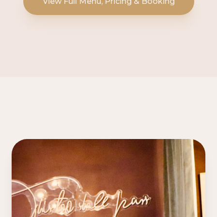
View Full Menu, Pricing & Booking