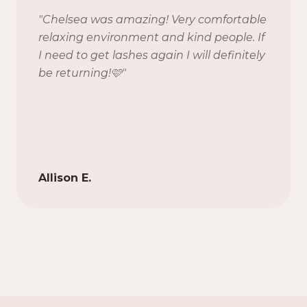
"
Chelsea was amazing! Very comfortable
relaxing environment and kind people. If
I need to get lashes again I will definitely
be returning!🩷
"
Allison E.