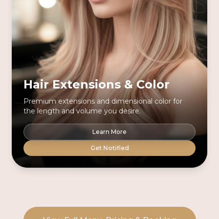
Hair Extensions & Color
Premium extensions and dimensional color for
the length and volume you desire.
Learn More
Get Notified