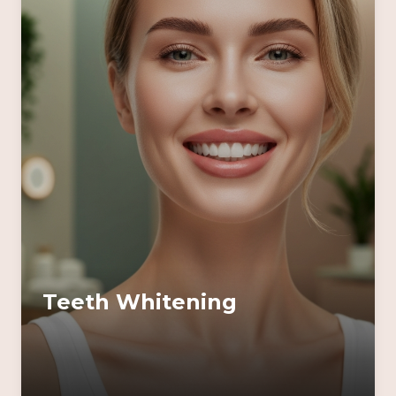
Teeth Whitening