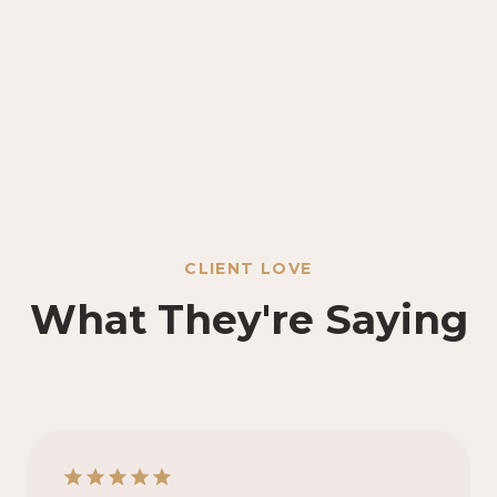
CLIENT LOVE
What They're Saying