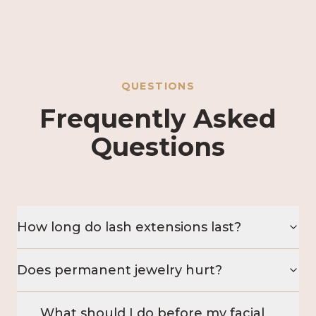
QUESTIONS
Frequently Asked
Questions
How long do lash extensions last?
Does permanent jewelry hurt?
What should I do before my facial