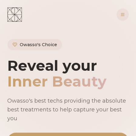
Owasso's Choice
Owasso's Premie
Reveal your
Inner Beauty
Owasso's best techs providing the absolute
best treatments to help capture your best
you