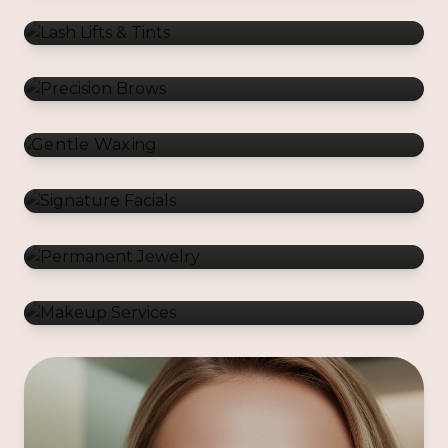
Gentle Waxing
Signature Facials
Permanent Jewelry
Makeup Services