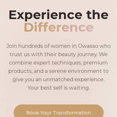
Experience the
Difference
Join hundreds of women in Owasso who
trust us with their beauty journey. We
combine expert techniques, premium
products, and a serene environment to
give you an unmatched experience.
Your best self is waiting.
Book Your Transformation