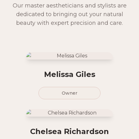
Our master aestheticians and stylists are
dedicated to bringing out your natural
beauty with expert precision and care.
Melissa Giles
Owner
Chelsea Richardson