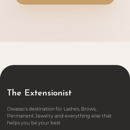
The Extensionist
Owasso's destination for Lashes, Brows,
Permanent Jewelry and everything else that
helps you be your best