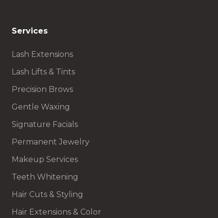
Services
Lash Extensions
Lash Lifts & Tints
Precision Brows
Gentle Waxing
Signature Facials
Permanent Jewelry
Makeup Services
Teeth Whitening
Hair Cuts & Styling
Hair Extensions & Color