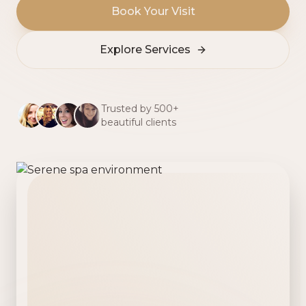
Book Your Visit
Explore Services
Trusted by 500+
beautiful clients