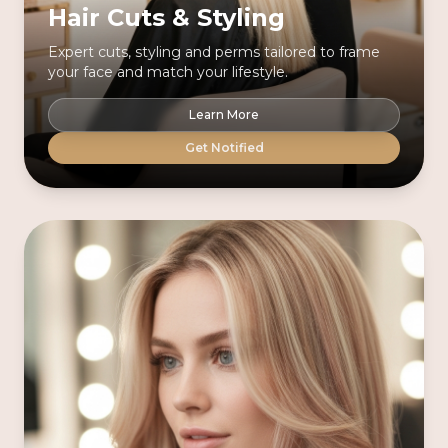
Hair Cuts & Styling
Expert cuts, styling and perms tailored to frame
your face and match your lifestyle.
Learn More
Get Notified