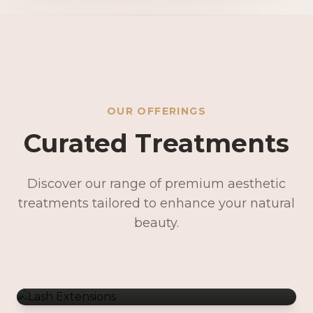
OUR OFFERINGS
Curated Treatments
Discover our range of premium aesthetic
treatments tailored to enhance your natural
Lash Extensions
beauty.
Lash Lifts & Tints
Precision Brows