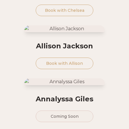
Book with
Chelsea
Allison Jackson
Book with
Allison
Annalyssa Giles
Coming Soon