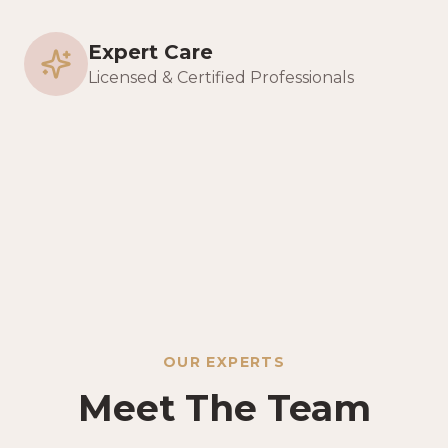
Expert Care
Licensed & Certified Professionals
OUR EXPERTS
Meet The Team