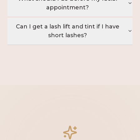
appointment?
Can I get a lash lift and tint if I have
short lashes?