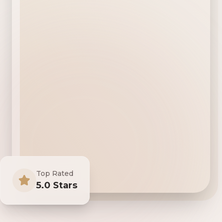
Top Rated
5.0 Stars