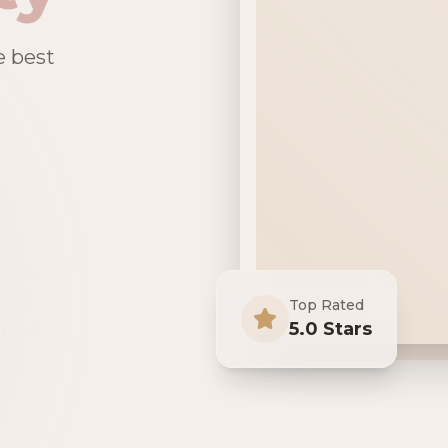
e best
Top Rated
5.0 Stars