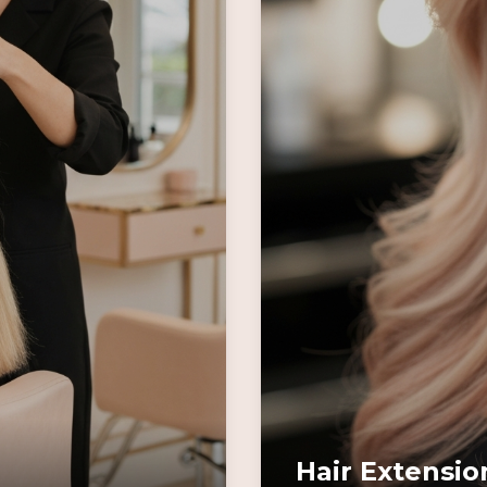
Hair Extensio