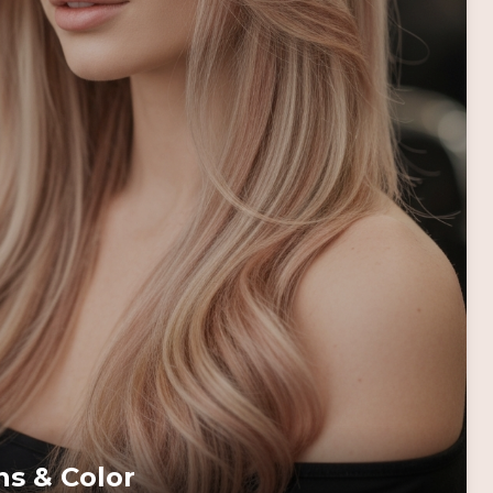
ns & Color