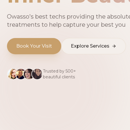
Owasso's best techs providing the absolut
treatments to help capture your best you
Book Your Visit
Explore Services
Trusted by 500+
beautiful clients