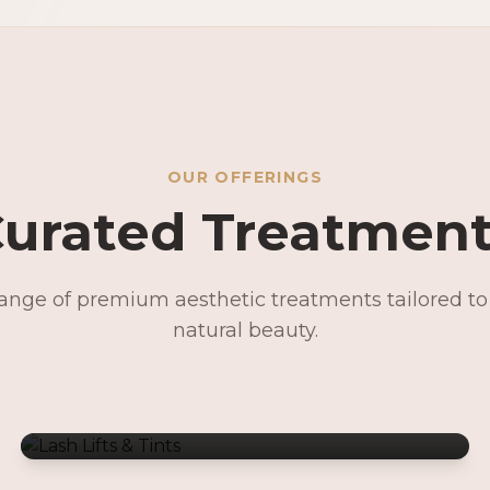
OUR OFFERINGS
urated Treatmen
range of premium aesthetic treatments tailored t
Lash Lifts & Tints
natural beauty.
Signature Facials