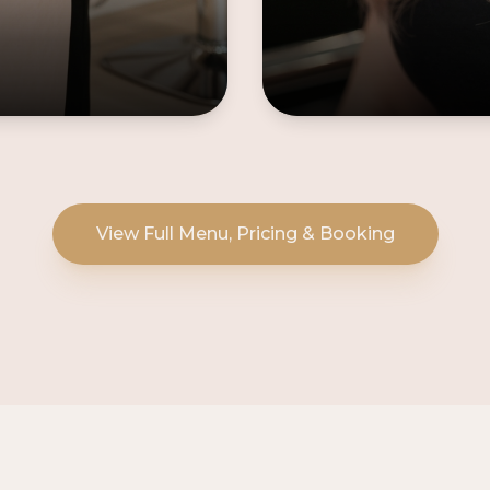
View Full Menu, Pricing & Booking