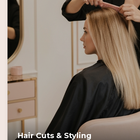
Hair Cuts & Styling