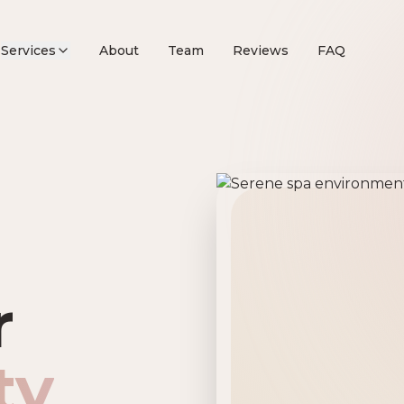
Services
About
Team
Reviews
FAQ
remier Beau
r
ty