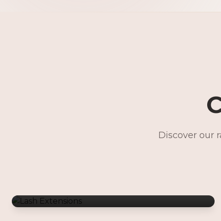
C
Discover our 
Lash Extensions
Gentle Waxing
Makeup Services