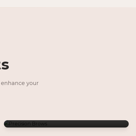
ts
o enhance your
Precision Brows
Permanent Jewelry