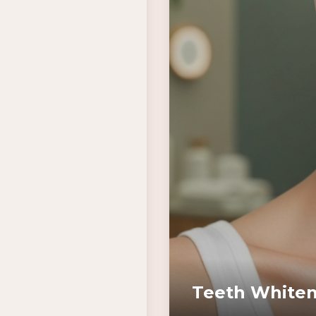
Teeth Whiten