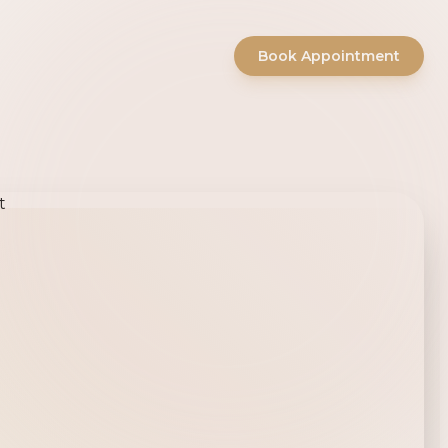
Book Appointment
ty Salon -