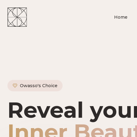
Home
Owasso's Choice
Owasso's P
Reveal you
Inner Beau