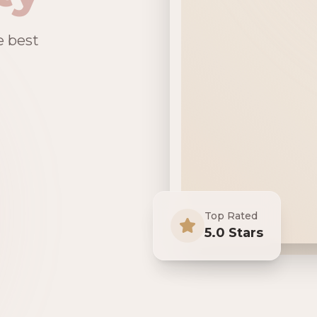
e best
Top Rated
5.0 Stars