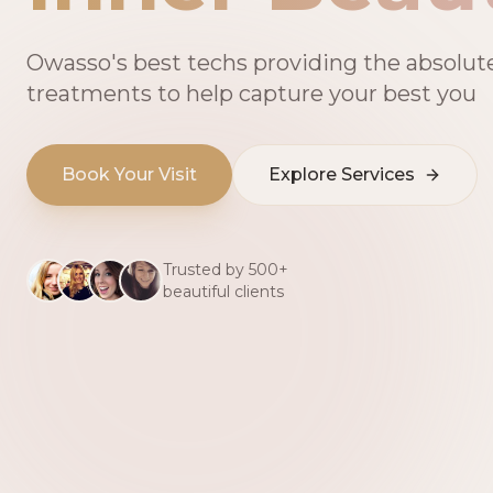
Owasso's best techs providing the absolut
treatments to help capture your best you
Book Your Visit
Explore Services
Trusted by 500+
beautiful clients