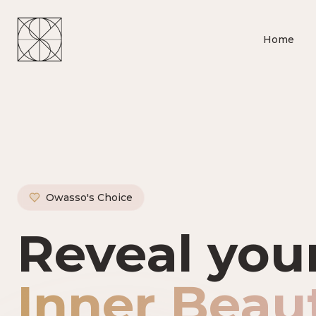
Home
Owasso's Choice
Owasso's P
Reveal you
Inner Beau