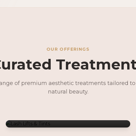
OUR OFFERINGS
urated Treatmen
range of premium aesthetic treatments tailored t
Lash Lifts & Tints
natural beauty.
Signature Facials