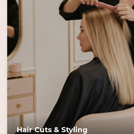
Hair Cuts & Styling