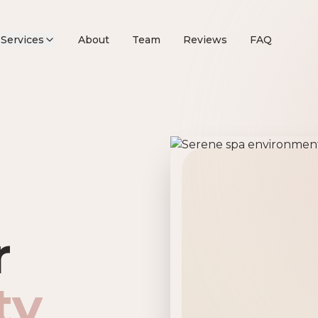
Services
About
Team
Reviews
FAQ
remier Beau
r
ty