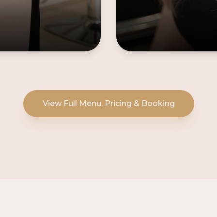
View Full Menu, Pricing & Booking