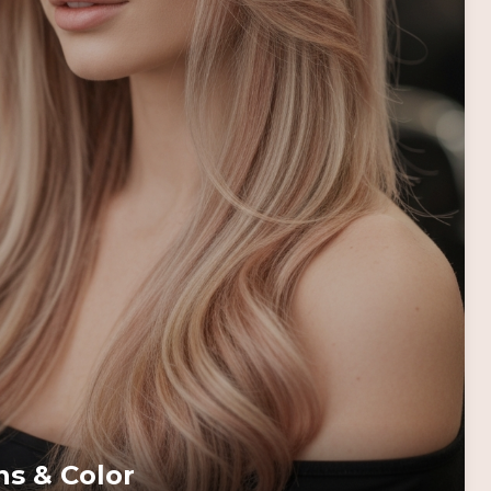
ns & Color