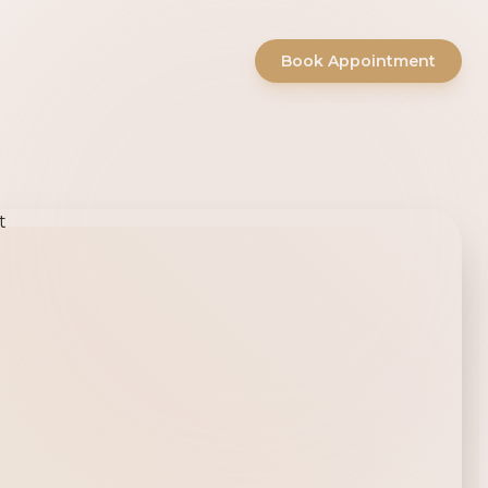
Book Appointment
ty Salon -