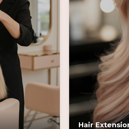
Hair Extensio