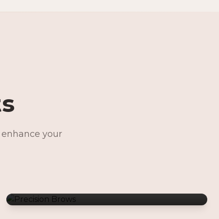
ts
o enhance your
Precision Brows
Permanent Jewelry