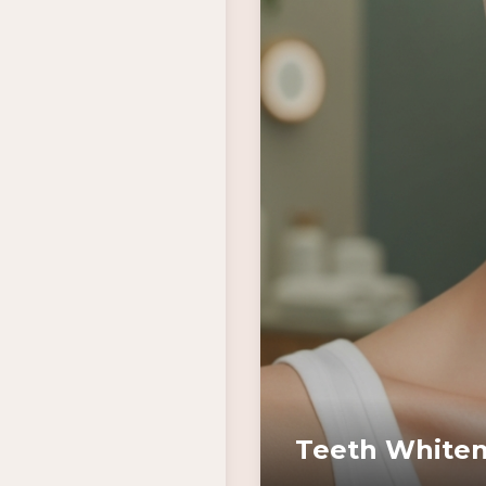
Teeth Whiten