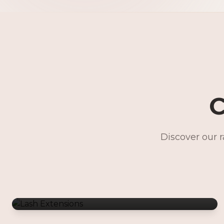
C
Discover our 
Lash Extensions
Gentle Waxing
Makeup Services