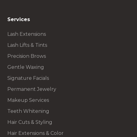
Services
Lash Extensions
Lash Lifts & Tints
Precision Brows
Gentle Waxing
Signature Facials
Permanent Jewelry
Makeup Services
Teeth Whitening
Hair Cuts & Styling
Hair Extensions & Color