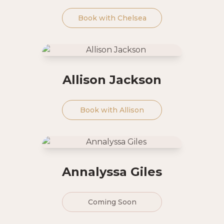
Book with
Chelsea
Allison Jackson
Book with
Allison
Annalyssa Giles
Coming Soon