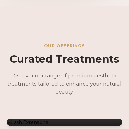
OUR OFFERINGS
Curated Treatments
Discover our range of premium aesthetic
treatments tailored to enhance your natural
Lash Extensions
beauty.
Lash Lifts & Tints
Precision Brows