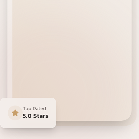
Top Rated
5.0 Stars