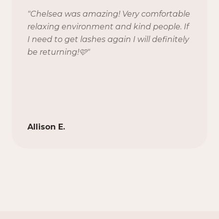
"
Chelsea was amazing! Very comfortable
relaxing environment and kind people. If
I need to get lashes again I will definitely
be returning!🩷
"
Allison E.