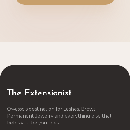
The Extensionist
Owasso's destination for Lashes, Brows,
Permanent Jewelry and everything else that
helps you be your best