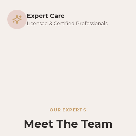
Expert Care
Licensed & Certified Professionals
OUR EXPERTS
Meet The Team