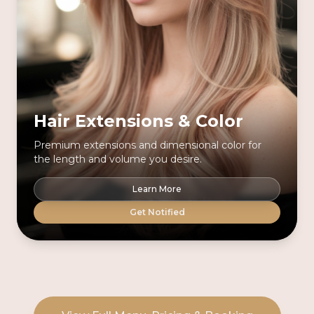
Hair Extensions & Color
Premium extensions and dimensional color for
the length and volume you desire.
Learn More
Get Notified