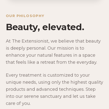
OUR PHILOSOPHY
Beauty, elevated.
At The Extensionist, we believe that beauty
is deeply personal. Our mission is to
enhance your natural features in a space
that feels like a retreat from the everyday.
Every treatment is customized to your
unique needs, using only the highest quality
products and advanced techniques. Step
into our serene sanctuary and let us take
care of you.