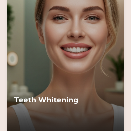
Teeth Whitening