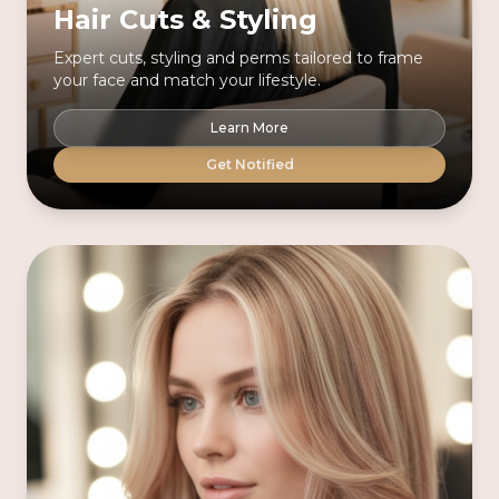
Hair Cuts & Styling
Expert cuts, styling and perms tailored to frame
your face and match your lifestyle.
Learn More
Get Notified