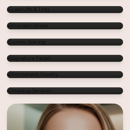
Gentle Waxing
Signature Facials
Permanent Jewelry
Makeup Services