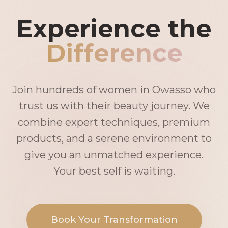
Experience the
Difference
Join hundreds of women in Owasso who
trust us with their beauty journey. We
combine expert techniques, premium
products, and a serene environment to
give you an unmatched experience.
Your best self is waiting.
Book Your Transformation