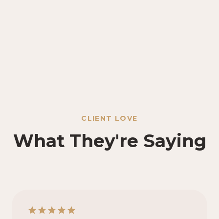
CLIENT LOVE
What They're Saying