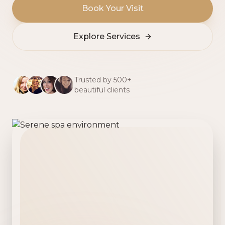
Book Your Visit
Explore Services
Trusted by 500+
beautiful clients