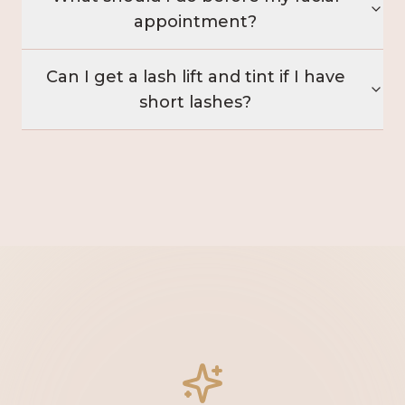
appointment?
Can I get a lash lift and tint if I have
short lashes?