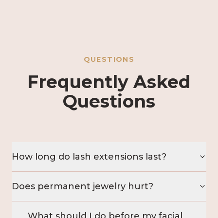
QUESTIONS
Frequently Asked
Questions
How long do lash extensions last?
Does permanent jewelry hurt?
What should I do before my facial