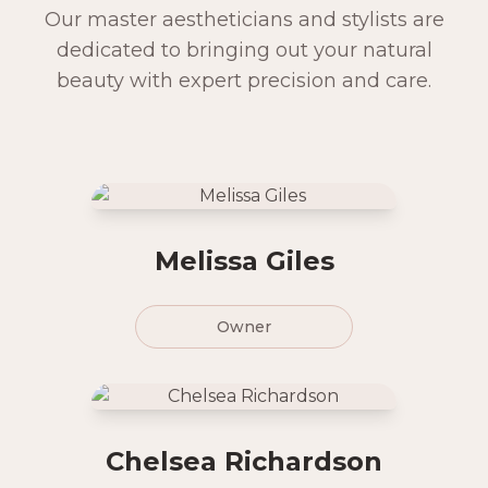
Our master aestheticians and stylists are
dedicated to bringing out your natural
beauty with expert precision and care.
Melissa Giles
Owner
Chelsea Richardson