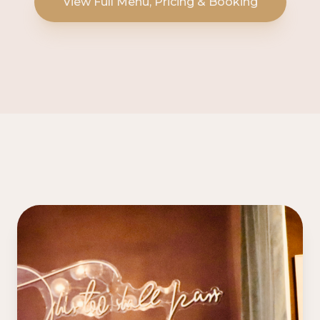
View Full Menu, Pricing & Booking