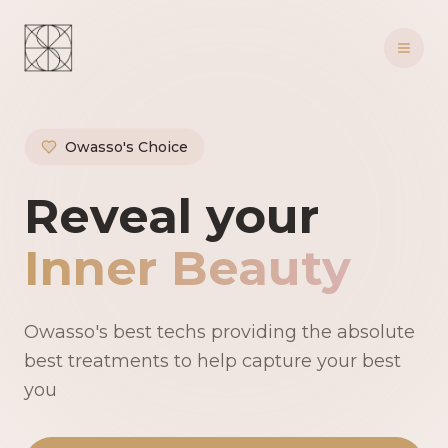
Owasso's Choice
Owasso's Premie
Reveal your
Inner Beauty
Owasso's best techs providing the absolute
best treatments to help capture your best
you