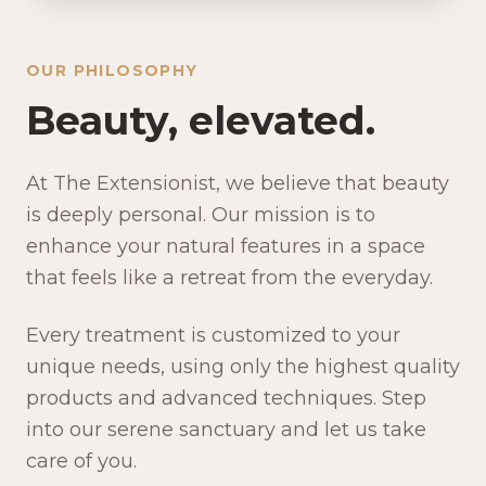
OUR PHILOSOPHY
Beauty, elevated.
At The Extensionist, we believe that beauty
is deeply personal. Our mission is to
enhance your natural features in a space
that feels like a retreat from the everyday.
Every treatment is customized to your
unique needs, using only the highest quality
products and advanced techniques. Step
into our serene sanctuary and let us take
care of you.