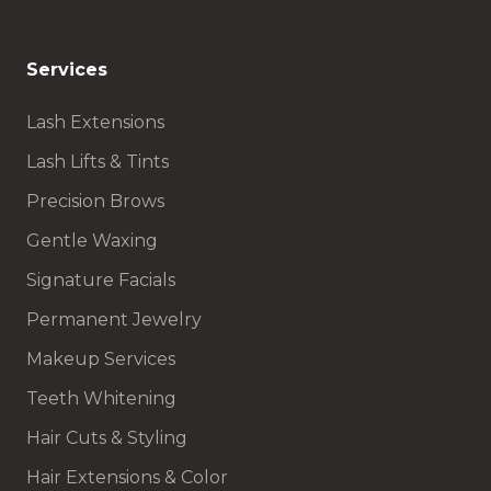
Services
Lash Extensions
Lash Lifts & Tints
Precision Brows
Gentle Waxing
Signature Facials
Permanent Jewelry
Makeup Services
Teeth Whitening
Hair Cuts & Styling
Hair Extensions & Color