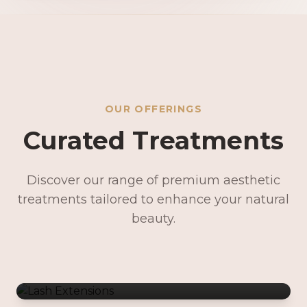
OUR OFFERINGS
Curated Treatments
Discover our range of premium aesthetic
treatments tailored to enhance your natural
Lash Extensions
beauty.
Lash Lifts & Tints
Precision Brows