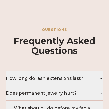
QUESTIONS
Frequently Asked
Questions
How long do lash extensions last?
Does permanent jewelry hurt?
What should I do before my facial