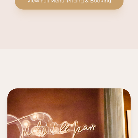
View Full Menu, Pricing & Booking