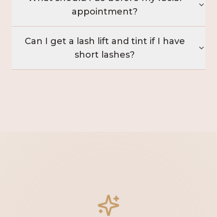
appointment?
Can I get a lash lift and tint if I have
short lashes?