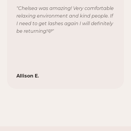
"
Chelsea was amazing! Very comfortable
relaxing environment and kind people. If
I need to get lashes again I will definitely
be returning!🩷
"
Allison E.