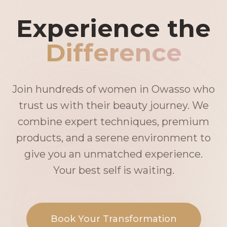
Experience the
Difference
Join hundreds of women in Owasso who
trust us with their beauty journey. We
combine expert techniques, premium
products, and a serene environment to
give you an unmatched experience.
Your best self is waiting.
Book Your Transformation