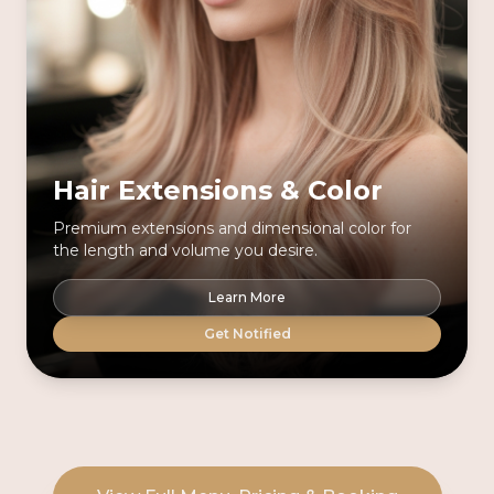
Hair Extensions & Color
Premium extensions and dimensional color for
the length and volume you desire.
Learn More
Get Notified