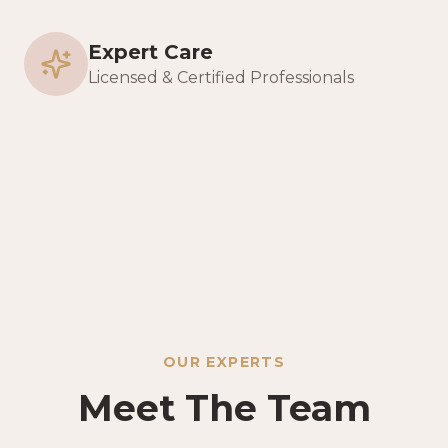
Expert Care
Licensed & Certified Professionals
OUR EXPERTS
Meet The Team