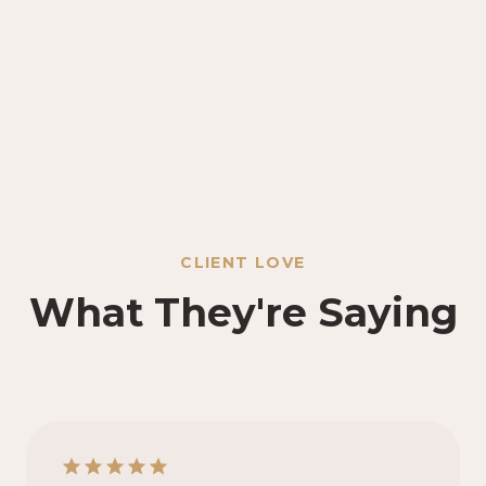
CLIENT LOVE
What They're Saying