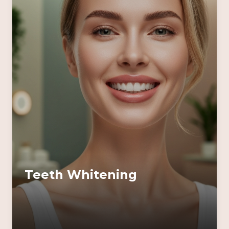
Teeth Whitening