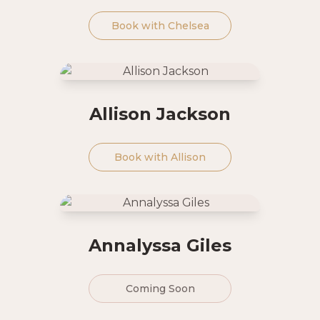
Book with
Chelsea
Allison Jackson
Book with
Allison
Annalyssa Giles
Coming Soon