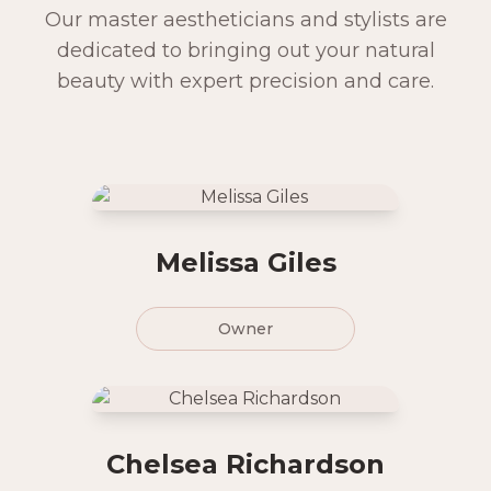
Our master aestheticians and stylists are
dedicated to bringing out your natural
beauty with expert precision and care.
Melissa Giles
Owner
Chelsea Richardson