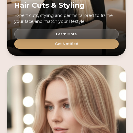
Hair Cuts & Styling
Expert cuts, styling and perms tailored to frame
your face and match your lifestyle.
Learn More
Get Notified