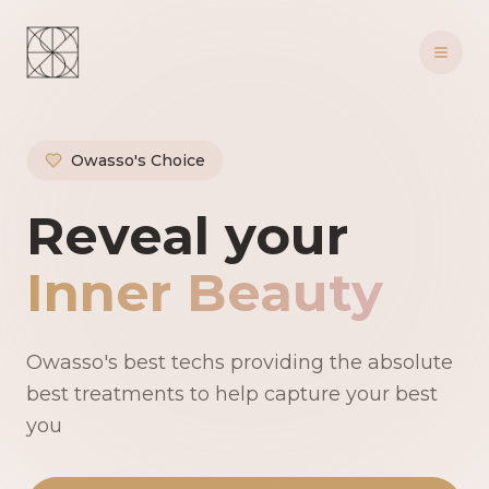
Owasso's Choice
Owasso's Premie
Reveal your
Inner Beauty
Owasso's best techs providing the absolute
best treatments to help capture your best
you