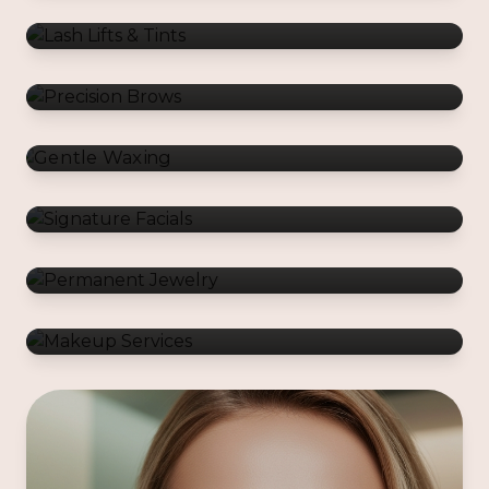
Gentle Waxing
Signature Facials
Permanent Jewelry
Makeup Services