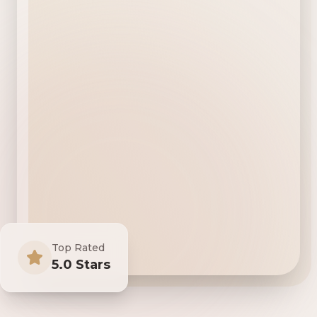
Top Rated
5.0 Stars