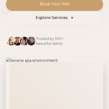
Book Your Visit
Explore Services
Trusted by 500+
beautiful clients