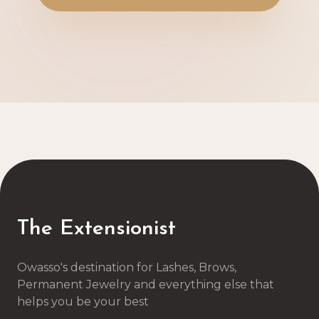
The Extensionist
Owasso's destination for Lashes, Brows,
Permanent Jewelry and everything else that
helps you be your best