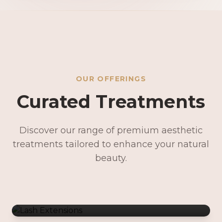
OUR OFFERINGS
Curated Treatments
Discover our range of premium aesthetic
treatments tailored to enhance your natural
Lash Extensions
beauty.
Lash Lifts & Tints
Precision Brows