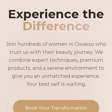
Experience the
Difference
Join hundreds of women in Owasso who
trust us with their beauty journey. We
combine expert techniques, premium
products, and a serene environment to
give you an unmatched experience.
Your best self is waiting.
Book Your Transformation