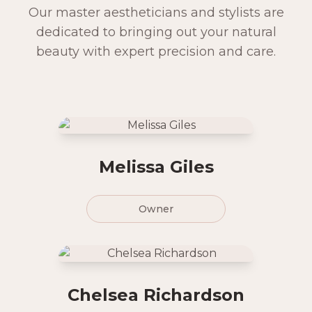
Our master aestheticians and stylists are
dedicated to bringing out your natural
beauty with expert precision and care.
Melissa Giles
Owner
Chelsea Richardson