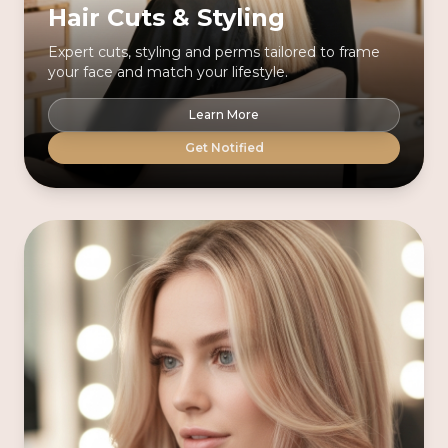
Hair Cuts & Styling
Expert cuts, styling and perms tailored to frame
your face and match your lifestyle.
Learn More
Get Notified