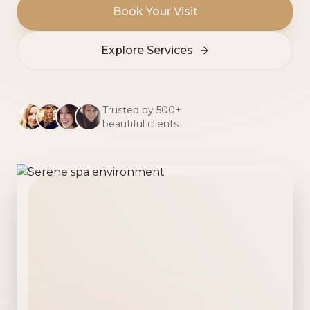
Book Your Visit
Explore Services
Trusted by 500+
beautiful clients