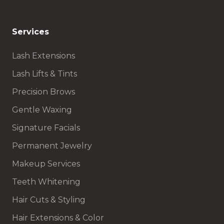
Services
Lash Extensions
Lash Lifts & Tints
Precision Brows
Gentle Waxing
Signature Facials
Permanent Jewelry
Makeup Services
Teeth Whitening
Hair Cuts & Styling
Hair Extensions & Color