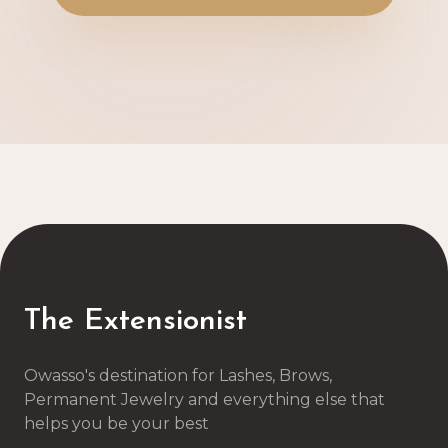
The Extensionist
Owasso's destination for Lashes, Brows,
Permanent Jewelry and everything else that
helps you be your best