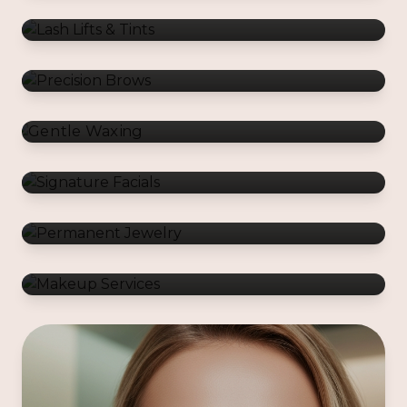
Gentle Waxing
Signature Facials
Permanent Jewelry
Makeup Services