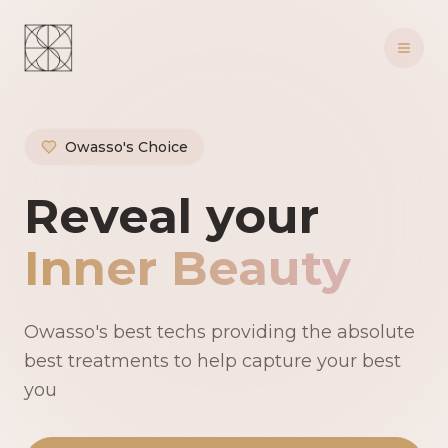
Owasso's Choice
Owasso's Premie
Reveal your
Inner Beauty
Owasso's best techs providing the absolute
best treatments to help capture your best
you