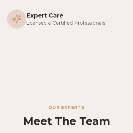
Expert Care
Licensed & Certified Professionals
OUR EXPERTS
Meet The Team