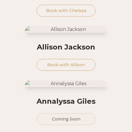
Book with
Chelsea
Allison Jackson
Book with
Allison
Annalyssa Giles
Coming Soon