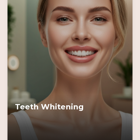
Teeth Whitening