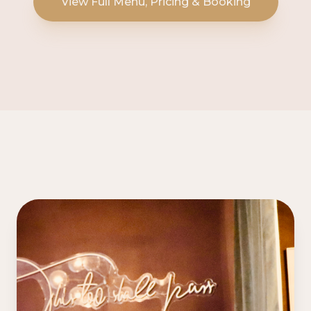
View Full Menu, Pricing & Booking