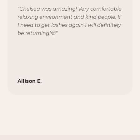
"
Chelsea was amazing! Very comfortable
relaxing environment and kind people. If
I need to get lashes again I will definitely
be returning!🩷
"
Allison E.