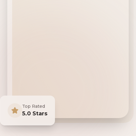
Top Rated
5.0 Stars