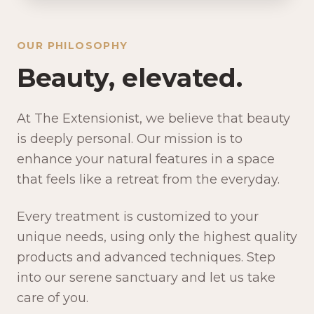
OUR PHILOSOPHY
Beauty, elevated.
At The Extensionist, we believe that beauty
is deeply personal. Our mission is to
enhance your natural features in a space
that feels like a retreat from the everyday.
Every treatment is customized to your
unique needs, using only the highest quality
products and advanced techniques. Step
into our serene sanctuary and let us take
care of you.