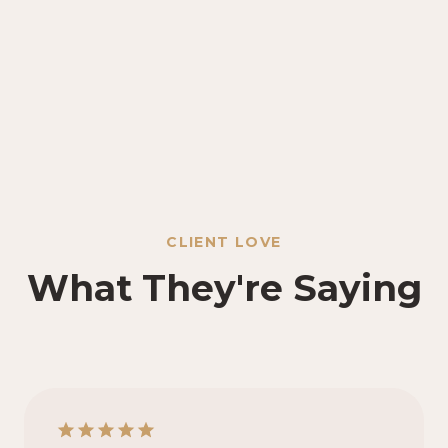
CLIENT LOVE
What They're Saying