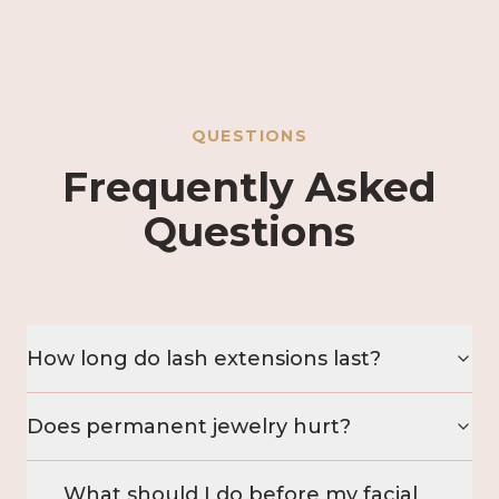
QUESTIONS
Frequently Asked
Questions
How long do lash extensions last?
Does permanent jewelry hurt?
What should I do before my facial