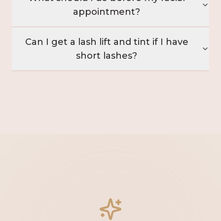
appointment?
Can I get a lash lift and tint if I have
short lashes?