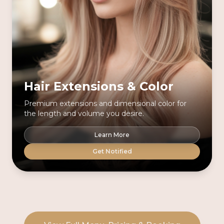
Hair Extensions & Color
Premium extensions and dimensional color for
the length and volume you desire.
Learn More
Get Notified