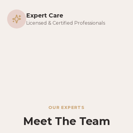
Expert Care
Licensed & Certified Professionals
OUR EXPERTS
Meet The Team