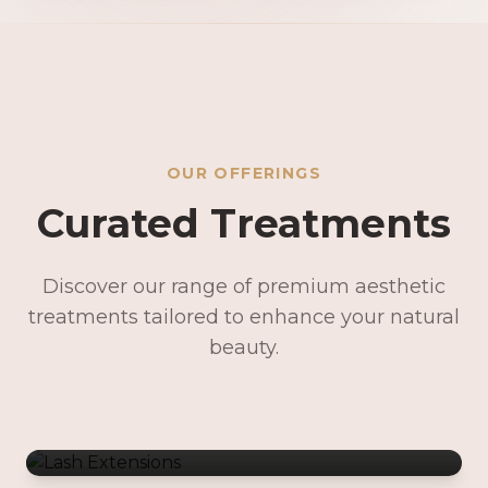
OUR OFFERINGS
Curated Treatments
Discover our range of premium aesthetic
treatments tailored to enhance your natural
Lash Extensions
beauty.
Lash Lifts & Tints
Precision Brows