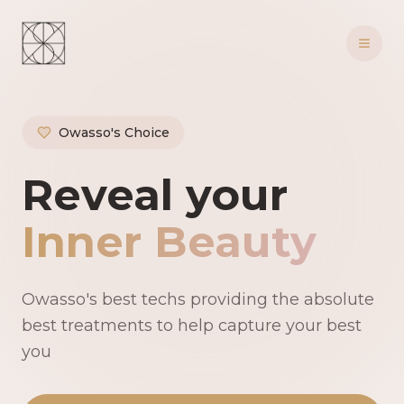
Owasso's Choice
Owasso's Premie
Reveal your
Inner Beauty
Owasso's best techs providing the absolute
best treatments to help capture your best
you