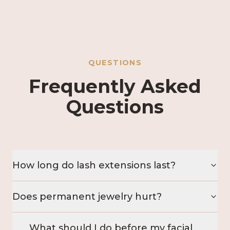
QUESTIONS
Frequently Asked
Questions
How long do lash extensions last?
Does permanent jewelry hurt?
What should I do before my facial