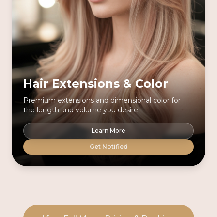
Hair Extensions & Color
Premium extensions and dimensional color for
the length and volume you desire.
Learn More
Get Notified