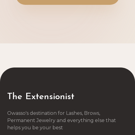
The Extensionist
Owasso's destination for Lashes, Brows,
Permanent Jewelry and everything else that
helps you be your best