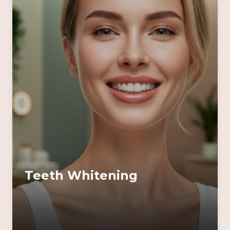
Teeth Whitening