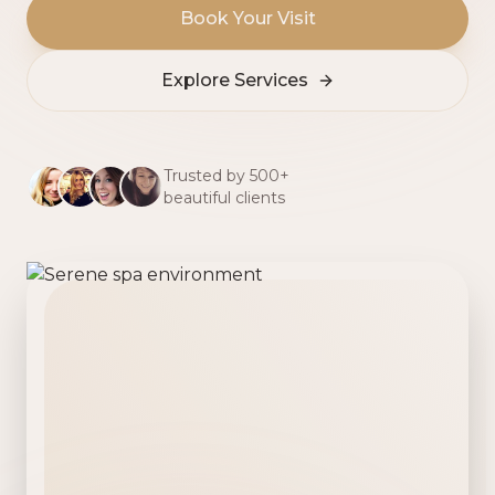
Book Your Visit
Explore Services
Trusted by 500+
beautiful clients