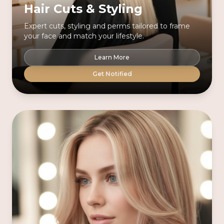
Hair Cuts & Styling
Expert cuts, styling and perms tailored to frame
your face and match your lifestyle.
Learn More
Get Notified