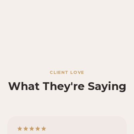
CLIENT LOVE
What They're Saying