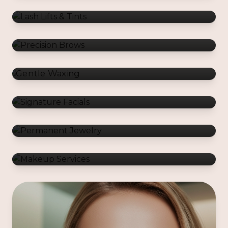
Gentle Waxing
Signature Facials
Permanent Jewelry
Makeup Services