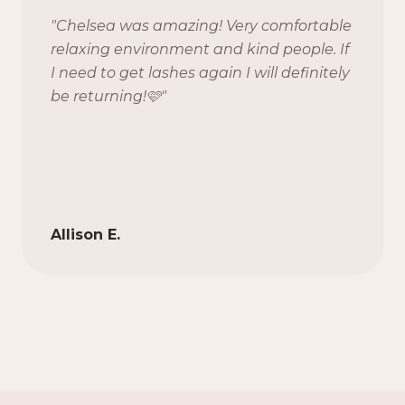
"
Chelsea was amazing! Very comfortable
relaxing environment and kind people. If
I need to get lashes again I will definitely
be returning!🩷
"
Allison E.