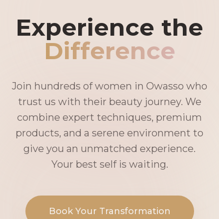
Experience the
Difference
Join hundreds of women in Owasso who
trust us with their beauty journey. We
combine expert techniques, premium
products, and a serene environment to
give you an unmatched experience.
Your best self is waiting.
Book Your Transformation