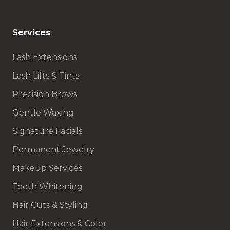
Services
Lash Extensions
Lash Lifts & Tints
Precision Brows
Gentle Waxing
Signature Facials
Permanent Jewelry
Makeup Services
Teeth Whitening
Hair Cuts & Styling
Hair Extensions & Color