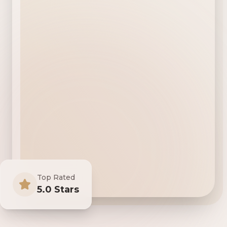
Top Rated
5.0 Stars