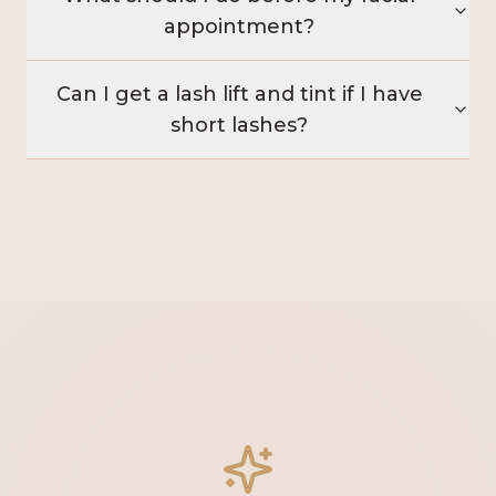
appointment?
Can I get a lash lift and tint if I have
short lashes?