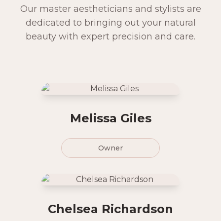
Our master aestheticians and stylists are
dedicated to bringing out your natural
beauty with expert precision and care.
Melissa Giles
Owner
Chelsea Richardson