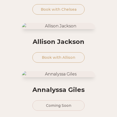
Book with
Chelsea
Allison Jackson
Book with
Allison
Annalyssa Giles
Coming Soon