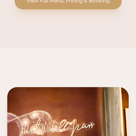
View Full Menu, Pricing & Booking