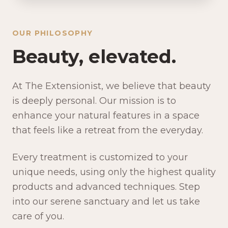
OUR PHILOSOPHY
Beauty, elevated.
At The Extensionist, we believe that beauty
is deeply personal. Our mission is to
enhance your natural features in a space
that feels like a retreat from the everyday.
Every treatment is customized to your
unique needs, using only the highest quality
products and advanced techniques. Step
into our serene sanctuary and let us take
care of you.