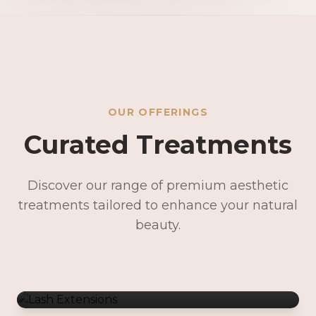
OUR OFFERINGS
Curated Treatments
Discover our range of premium aesthetic
treatments tailored to enhance your natural
Lash Extensions
beauty.
Lash Lifts & Tints
Precision Brows