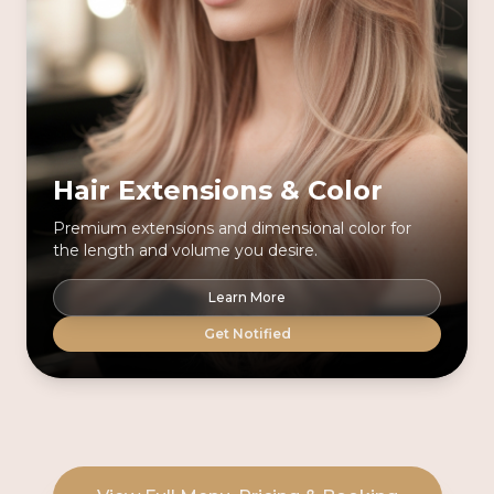
Hair Extensions & Color
Premium extensions and dimensional color for
the length and volume you desire.
Learn More
Get Notified