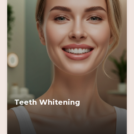
Teeth Whitening