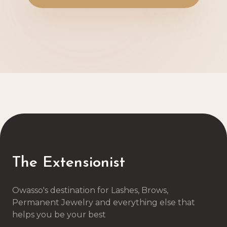
The Extensionist
Owasso's destination for Lashes, Brows,
Permanent Jewelry and everything else that
helps you be your best