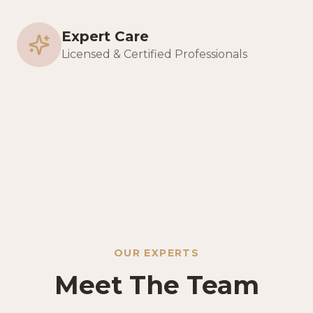
Expert Care
Licensed & Certified Professionals
OUR EXPERTS
Meet The Team