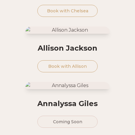
Book with
Chelsea
Allison Jackson
Book with
Allison
Annalyssa Giles
Coming Soon