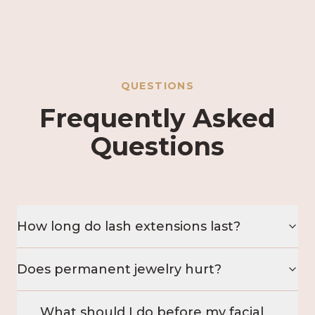
QUESTIONS
Frequently Asked
Questions
How long do lash extensions last?
Does permanent jewelry hurt?
What should I do before my facial