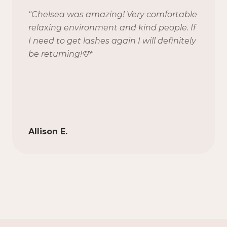
"
Chelsea was amazing! Very comfortable
relaxing environment and kind people. If
I need to get lashes again I will definitely
be returning!🩷
"
Allison E.