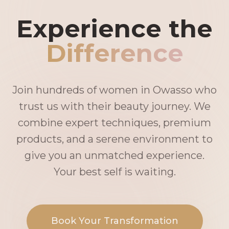
Experience the
Difference
Join hundreds of women in Owasso who
trust us with their beauty journey. We
combine expert techniques, premium
products, and a serene environment to
give you an unmatched experience.
Your best self is waiting.
Book Your Transformation