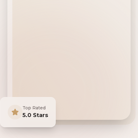
Top Rated
5.0 Stars