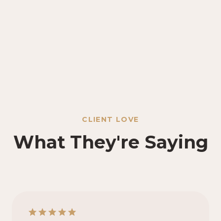
CLIENT LOVE
What They're Saying