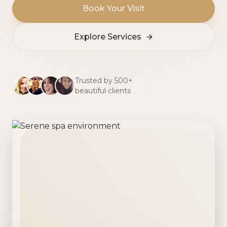
Book Your Visit
Explore Services
Trusted by 500+
beautiful clients