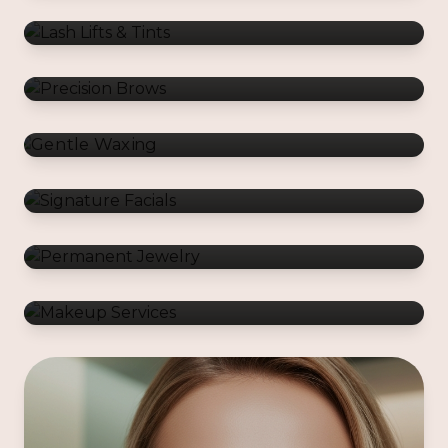
Gentle Waxing
Signature Facials
Permanent Jewelry
Makeup Services