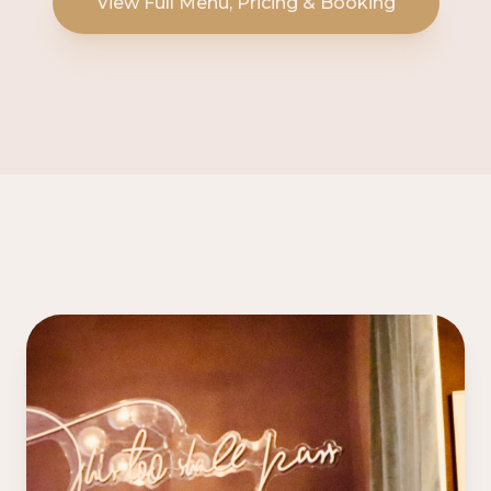
View Full Menu, Pricing & Booking