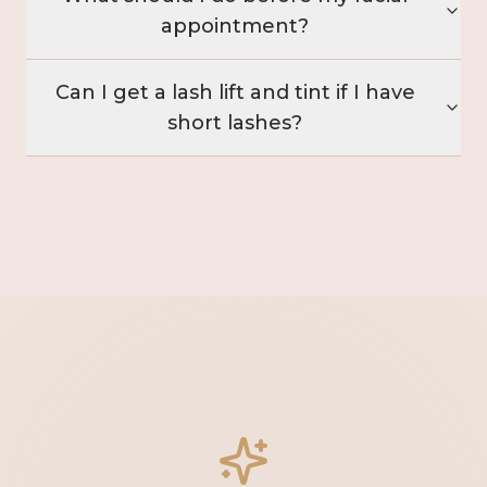
appointment?
Can I get a lash lift and tint if I have
short lashes?