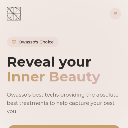
Owasso's Choice
Owasso's Premie
Reveal your
Inner Beauty
Owasso's best techs providing the absolute
best treatments to help capture your best
you