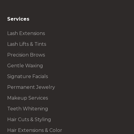
Services
Lash Extensions
Lash Lifts & Tints
Precision Brows
Gentle Waxing
Signature Facials
Permanent Jewelry
Makeup Services
Teeth Whitening
Hair Cuts & Styling
Hair Extensions & Color