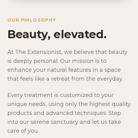
OUR PHILOSOPHY
Beauty, elevated.
At The Extensionist, we believe that beauty
is deeply personal. Our mission is to
enhance your natural features in a space
that feels like a retreat from the everyday.
Every treatment is customized to your
unique needs, using only the highest quality
products and advanced techniques. Step
into our serene sanctuary and let us take
care of you.