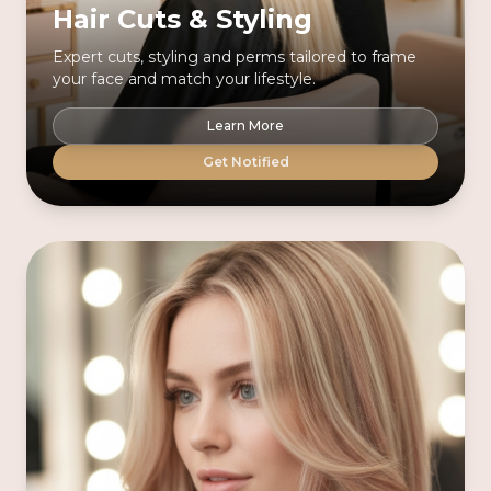
Hair Cuts & Styling
Expert cuts, styling and perms tailored to frame
your face and match your lifestyle.
Learn More
Get Notified