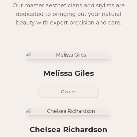
Our master aestheticians and stylists are
dedicated to bringing out your natural
beauty with expert precision and care.
Melissa Giles
Owner
Chelsea Richardson