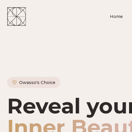
Home
Owasso's Choice
Owasso's P
Reveal you
Inner Beau