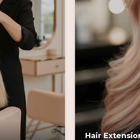
Hair Extensio