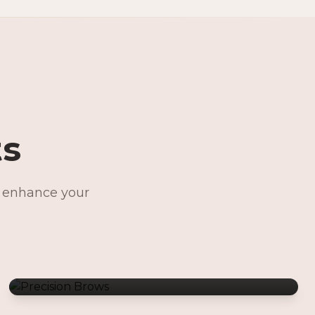
ts
o enhance your
Precision Brows
Permanent Jewelry