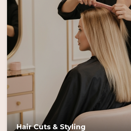
Hair Cuts & Styling