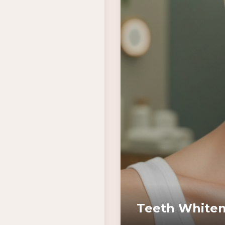
Teeth Whiten