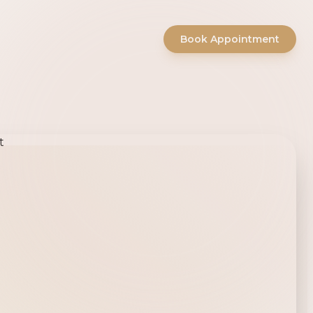
Book Appointment
ty Salon -