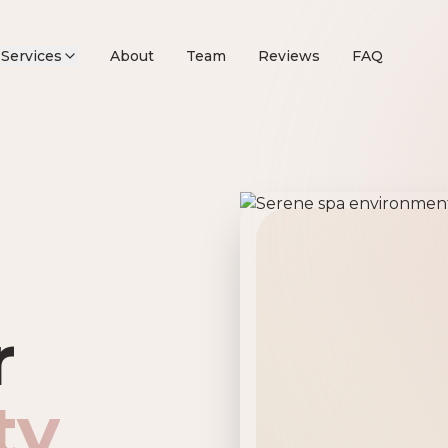
Services
About
Team
Reviews
FAQ
remier Beau
r
ty