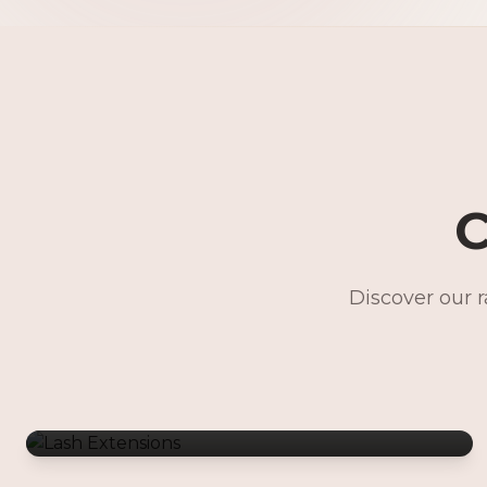
C
Discover our 
Lash Extensions
Gentle Waxing
Makeup Services