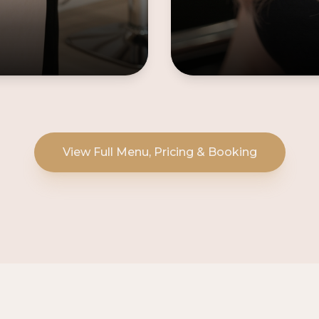
View Full Menu, Pricing & Booking