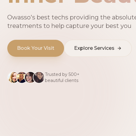
Owasso's best techs providing the absolut
treatments to help capture your best you
Book Your Visit
Explore Services
Trusted by 500+
beautiful clients