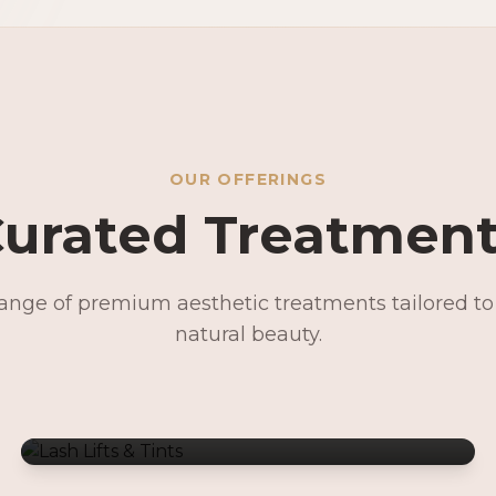
OUR OFFERINGS
urated Treatmen
range of premium aesthetic treatments tailored t
Lash Lifts & Tints
natural beauty.
Signature Facials