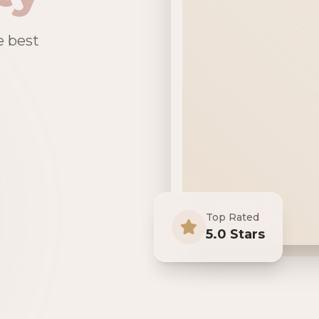
e best
Top Rated
5.0 Stars