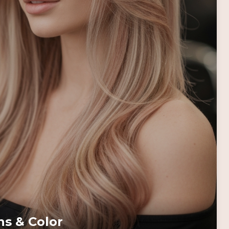
ns & Color