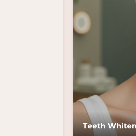
Teeth Whiten