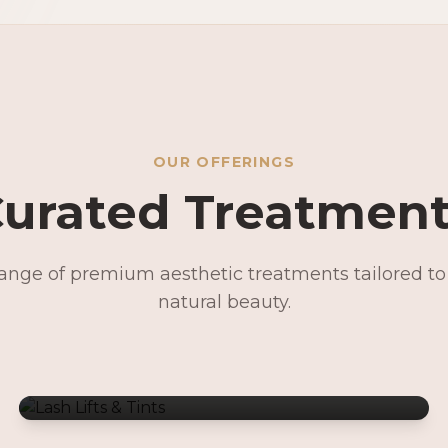
OUR OFFERINGS
urated Treatmen
range of premium aesthetic treatments tailored t
Lash Lifts & Tints
natural beauty.
Signature Facials