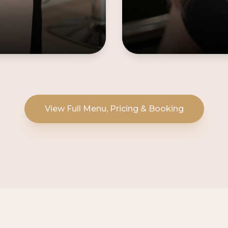
View Full Menu, Pricing & Booking