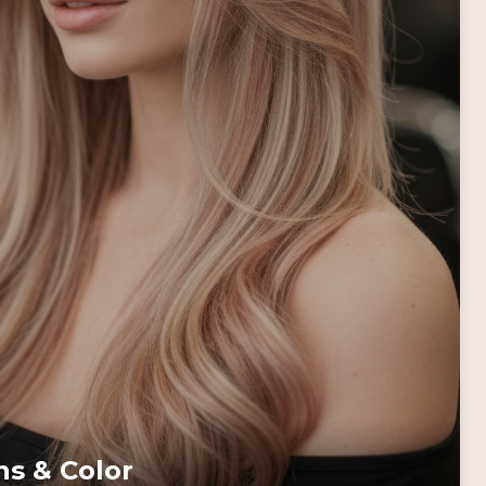
ns & Color