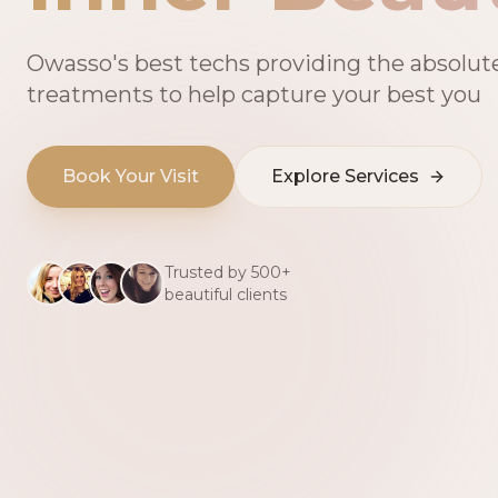
Owasso's best techs providing the absolut
treatments to help capture your best you
Book Your Visit
Explore Services
Trusted by 500+
beautiful clients