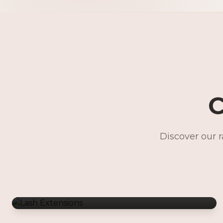
C
Discover our 
Lash Extensions
Gentle Waxing
Makeup Services