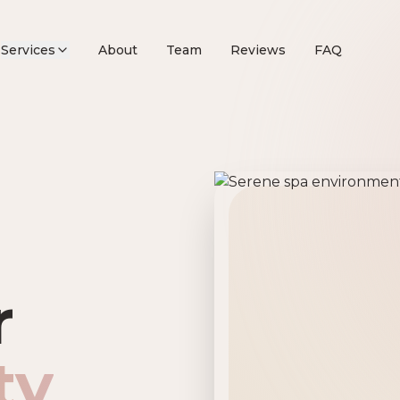
Services
About
Team
Reviews
FAQ
remier Beau
r
ty