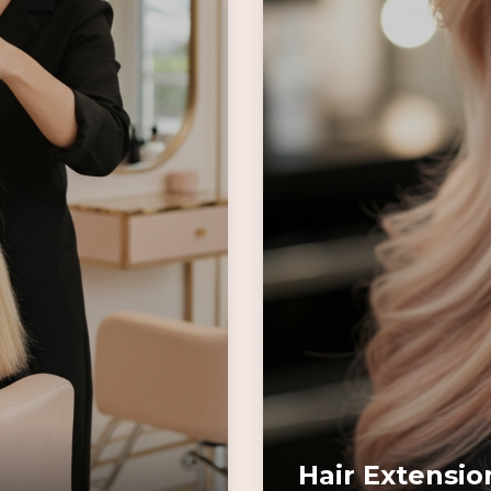
Hair Extensio