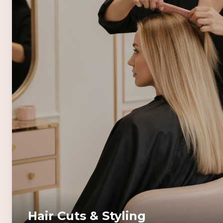
Hair Cuts & Styling