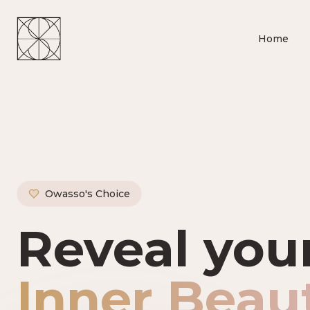
Home
Owasso's Choice
Owasso's P
Reveal you
Inner Beau