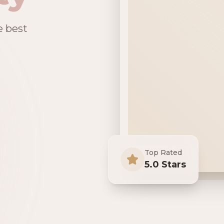
e best
Top Rated
5.0 Stars