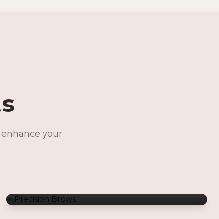
ts
o enhance your
Precision Brows
Permanent Jewelry