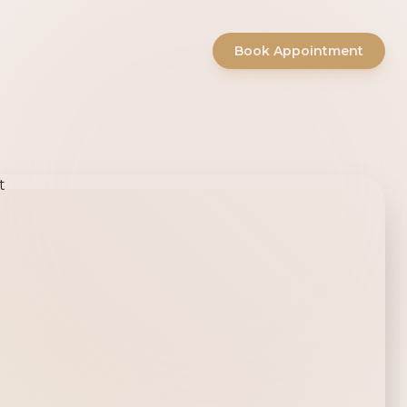
Book Appointment
ty Salon -