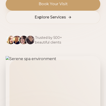
Book Your Visit
Explore Services
Trusted by 500+
beautiful clients