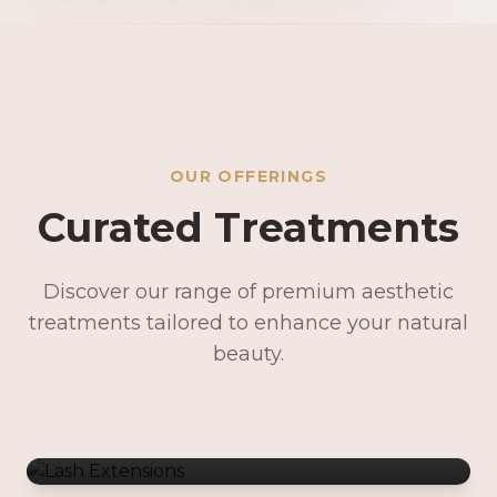
OUR OFFERINGS
Curated Treatments
Discover our range of premium aesthetic
treatments tailored to enhance your natural
Lash Extensions
beauty.
Lash Lifts & Tints
Precision Brows