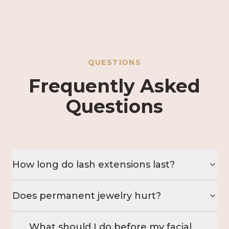
QUESTIONS
Frequently Asked
Questions
How long do lash extensions last?
Does permanent jewelry hurt?
What should I do before my facial