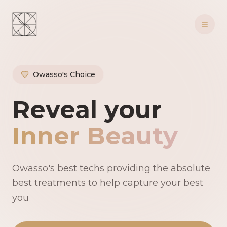
Owasso's Choice
Owasso's Premie
Reveal your
Inner Beauty
Owasso's best techs providing the absolute
best treatments to help capture your best
you