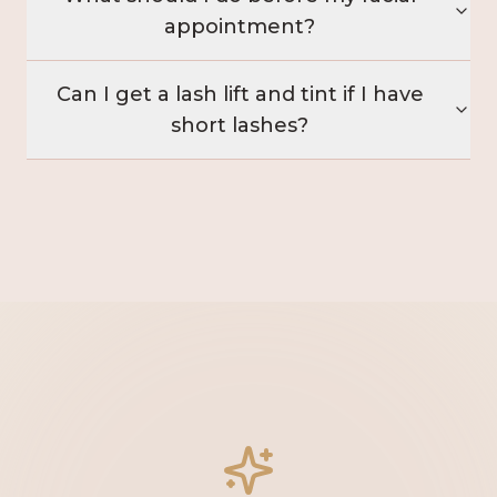
appointment?
Can I get a lash lift and tint if I have
short lashes?