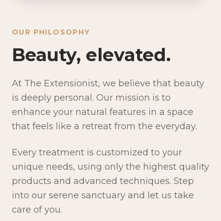
OUR PHILOSOPHY
Beauty, elevated.
At The Extensionist, we believe that beauty
is deeply personal. Our mission is to
enhance your natural features in a space
that feels like a retreat from the everyday.
Every treatment is customized to your
unique needs, using only the highest quality
products and advanced techniques. Step
into our serene sanctuary and let us take
care of you.