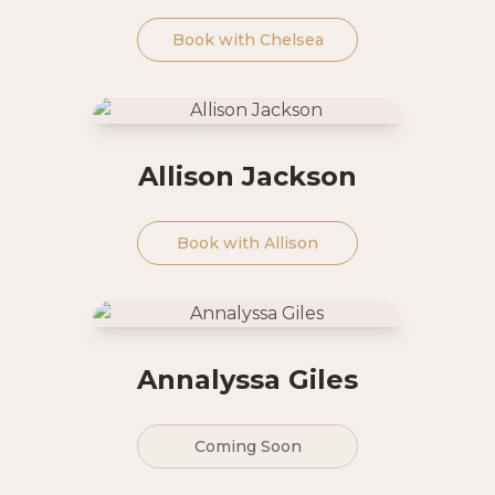
Book with
Chelsea
Allison Jackson
Book with
Allison
Annalyssa Giles
Coming Soon