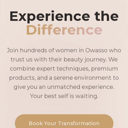
Experience the
Difference
Join hundreds of women in Owasso who
trust us with their beauty journey. We
combine expert techniques, premium
products, and a serene environment to
give you an unmatched experience.
Your best self is waiting.
Book Your Transformation