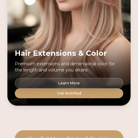
Hair Extensions & Color
Premium extensions and dimensional color for
the length and volume you desire.
Learn More
Get Notified