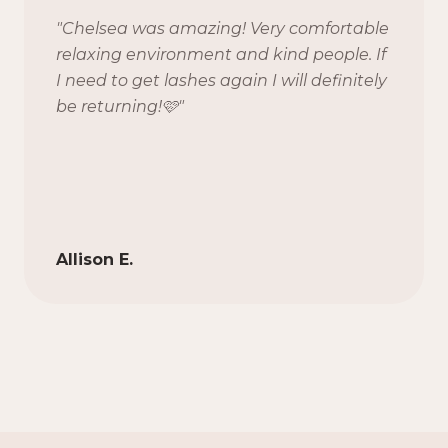
"
Chelsea was amazing! Very comfortable
relaxing environment and kind people. If
I need to get lashes again I will definitely
be returning!🩷
"
Allison E.