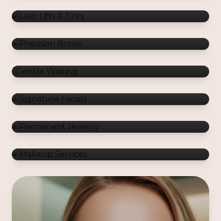
Gentle Waxing
Signature Facials
Permanent Jewelry
Makeup Services