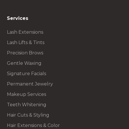
Services
Lash Extensions
Lash Lifts & Tints
Precision Brows
Gentle Waxing
Signature Facials
Permanent Jewelry
Makeup Services
Teeth Whitening
Hair Cuts & Styling
Hair Extensions & Color