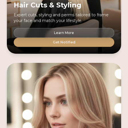
Hair Cuts & Styling
Expert cuts, styling and perms tailored to frame
your face and match your lifestyle.
Learn More
Get Notified