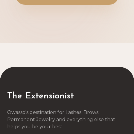
The Extensionist
Owasso's destination for Lashes, Brows,
Permanent Jewelry and everything else that
helps you be your best