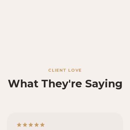
CLIENT LOVE
What They're Saying