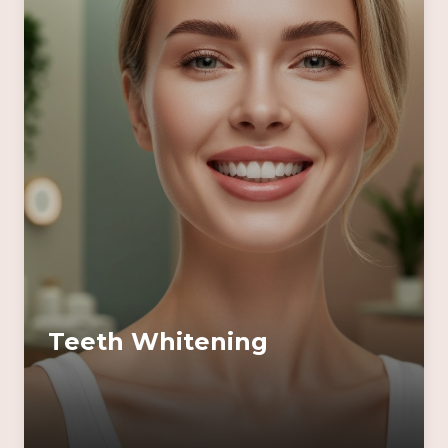
Teeth Whitening