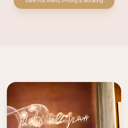
View Full Menu, Pricing & Booking