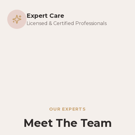
Expert Care
Licensed & Certified Professionals
OUR EXPERTS
Meet The Team