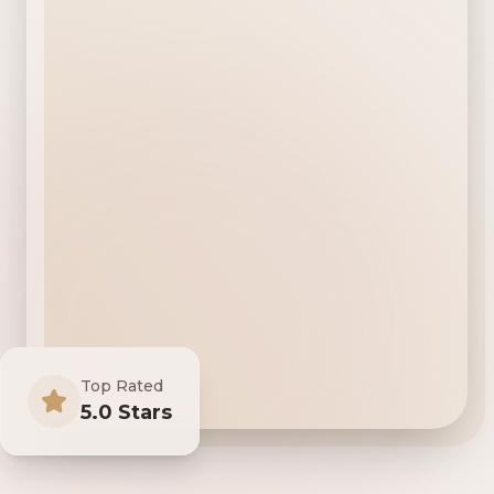
Top Rated
5.0 Stars