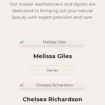
Our master aestheticians and stylists are
dedicated to bringing out your natural
beauty with expert precision and care.
Melissa Giles
Owner
Chelsea Richardson