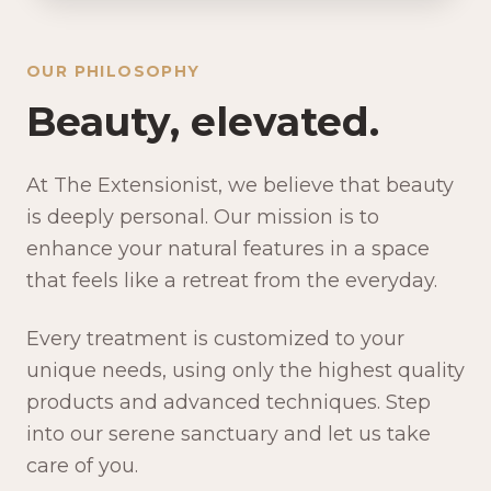
OUR PHILOSOPHY
Beauty, elevated.
At The Extensionist, we believe that beauty
is deeply personal. Our mission is to
enhance your natural features in a space
that feels like a retreat from the everyday.
Every treatment is customized to your
unique needs, using only the highest quality
products and advanced techniques. Step
into our serene sanctuary and let us take
care of you.