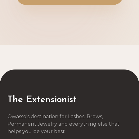
The Extensionist
Owasso's destination for Lashes, Brows,
Permanent Jewelry and everything else that
helps you be your best