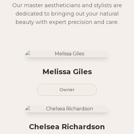
Our master aestheticians and stylists are
dedicated to bringing out your natural
beauty with expert precision and care.
Melissa Giles
Owner
Chelsea Richardson