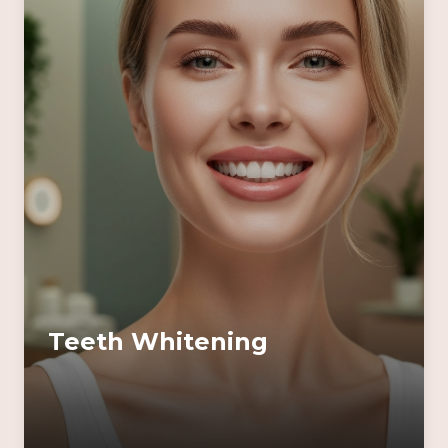
Teeth Whitening