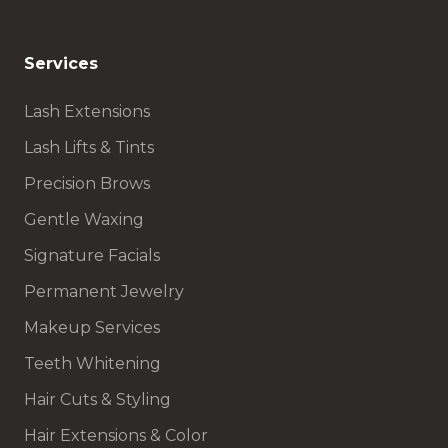
Services
Lash Extensions
Lash Lifts & Tints
Precision Brows
Gentle Waxing
Signature Facials
Permanent Jewelry
Makeup Services
Teeth Whitening
Hair Cuts & Styling
Hair Extensions & Color