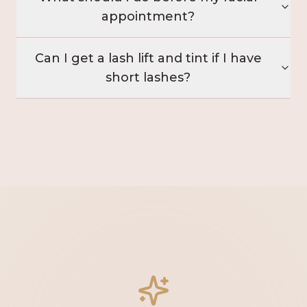
appointment?
Can I get a lash lift and tint if I have
short lashes?