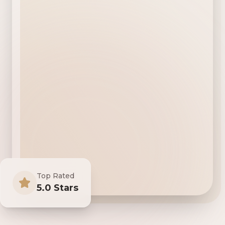
Top Rated
5.0 Stars