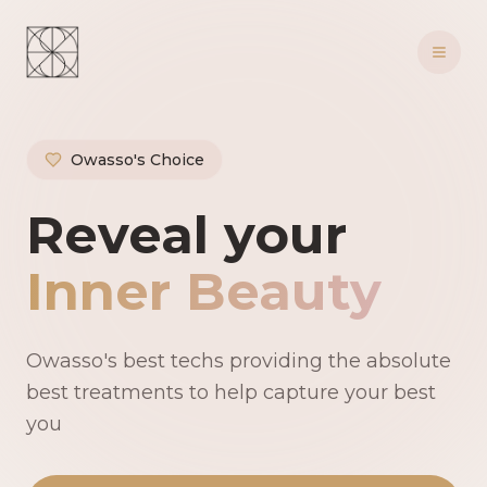
Owasso's Choice
Owasso's Premie
Reveal your
Inner Beauty
Owasso's best techs providing the absolute
best treatments to help capture your best
you