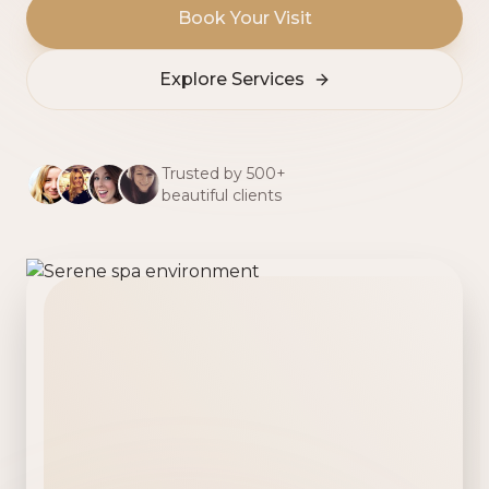
Book Your Visit
Explore Services
Trusted by 500+
beautiful clients