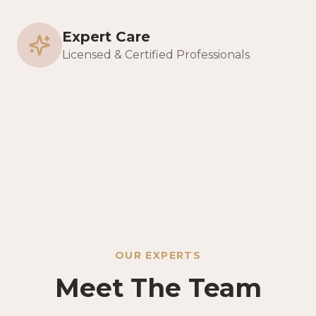
Expert Care
Licensed & Certified Professionals
OUR EXPERTS
Meet The Team