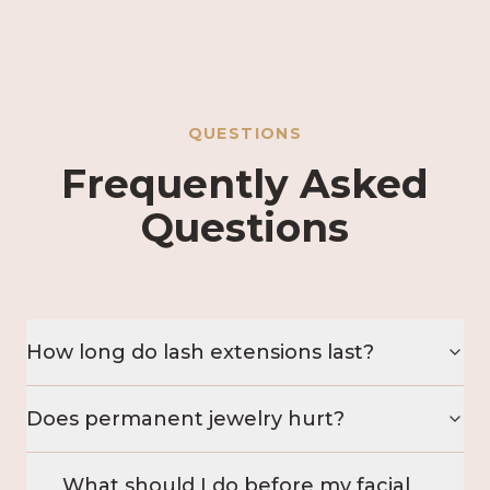
QUESTIONS
Frequently Asked
Questions
How long do lash extensions last?
Does permanent jewelry hurt?
What should I do before my facial