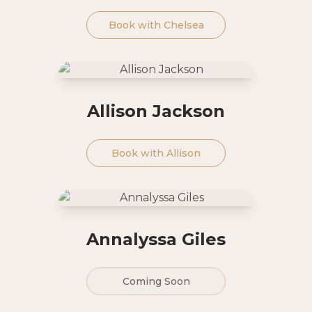
Book with
Chelsea
Allison Jackson
Book with
Allison
Annalyssa Giles
Coming Soon