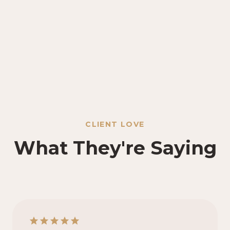
CLIENT LOVE
What They're Saying