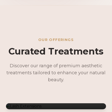
OUR OFFERINGS
Curated Treatments
Discover our range of premium aesthetic
treatments tailored to enhance your natural
Lash Extensions
beauty.
Lash Lifts & Tints
Precision Brows