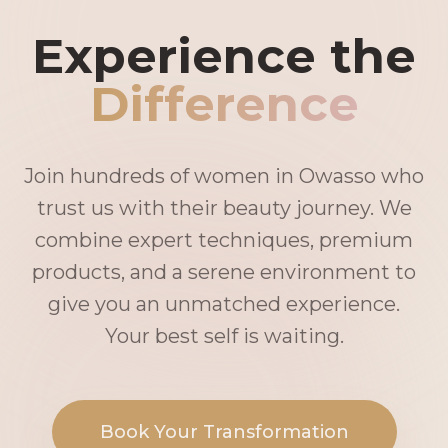
Experience the
Difference
Join hundreds of women in Owasso who
trust us with their beauty journey. We
combine expert techniques, premium
products, and a serene environment to
give you an unmatched experience.
Your best self is waiting.
Book Your Transformation