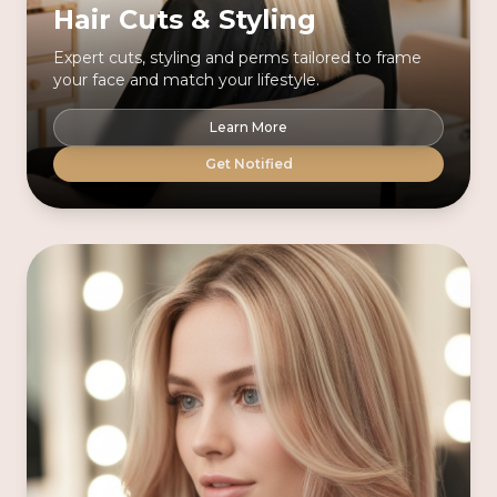
Hair Cuts & Styling
Expert cuts, styling and perms tailored to frame
your face and match your lifestyle.
Learn More
Get Notified