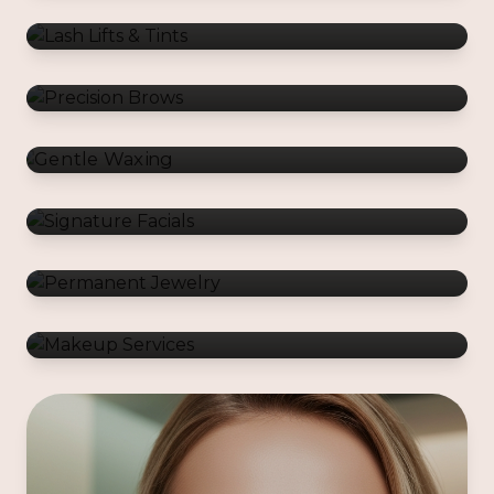
Gentle Waxing
Signature Facials
Permanent Jewelry
Makeup Services