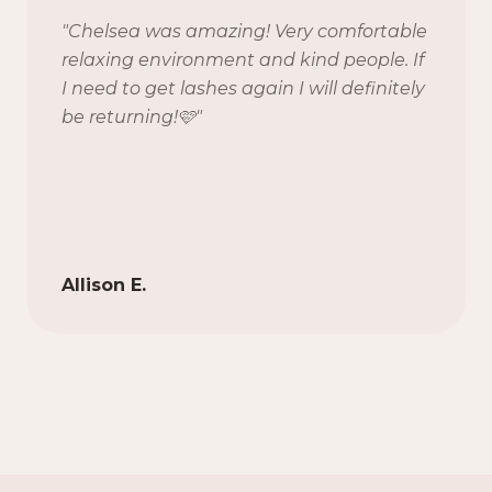
"
Chelsea was amazing! Very comfortable
relaxing environment and kind people. If
I need to get lashes again I will definitely
be returning!🩷
"
Allison E.