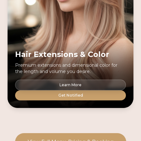
Hair Extensions & Color
Premium extensions and dimensional color for
the length and volume you desire.
Learn More
Get Notified