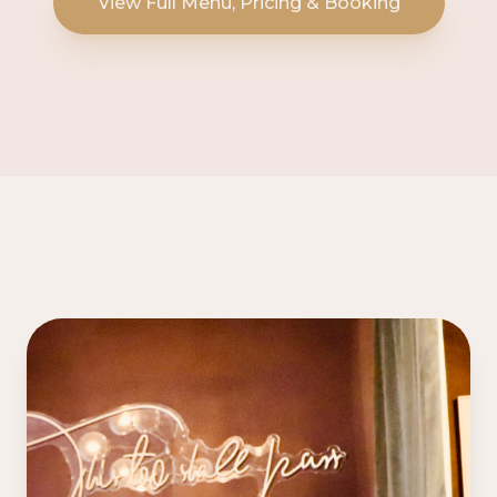
View Full Menu, Pricing & Booking