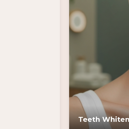
Teeth Whiten