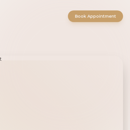
Book Appointment
ty Salon -