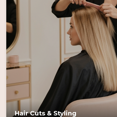
Hair Cuts & Styling