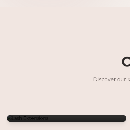
C
Discover our 
Lash Extensions
Gentle Waxing
Makeup Services