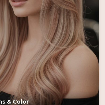
ns & Color