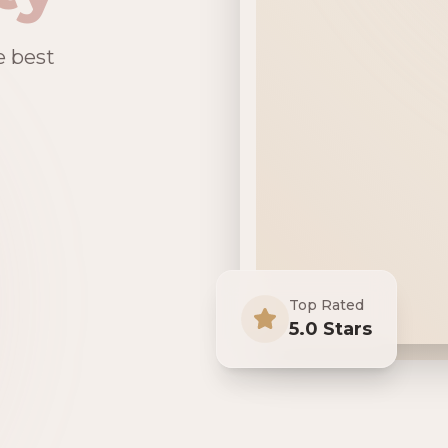
e best
Top Rated
5.0 Stars