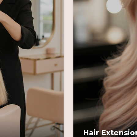
Hair Extensio