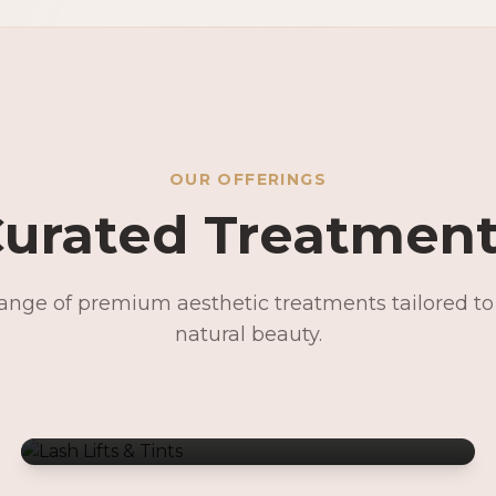
OUR OFFERINGS
urated Treatmen
range of premium aesthetic treatments tailored t
Lash Lifts & Tints
natural beauty.
Signature Facials