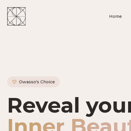
Home
Owasso's Choice
Owasso's P
Reveal you
Inner Beau