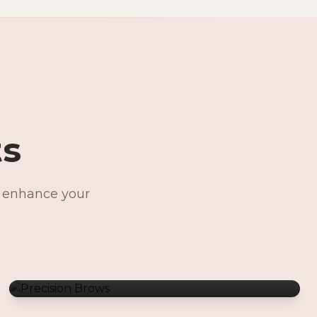
ts
o enhance your
Precision Brows
Permanent Jewelry