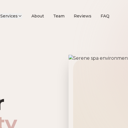
Services
About
Team
Reviews
FAQ
remier Beau
r
ty