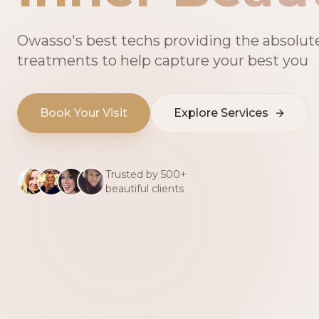
Owasso's best techs providing the absolut
treatments to help capture your best you
Book Your Visit
Explore Services
Trusted by 500+
beautiful clients