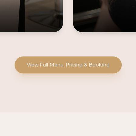
View Full Menu, Pricing & Booking