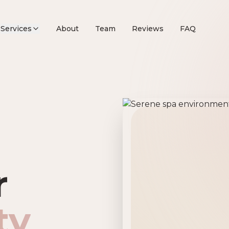
Services
About
Team
Reviews
FAQ
remier Beau
r
ty