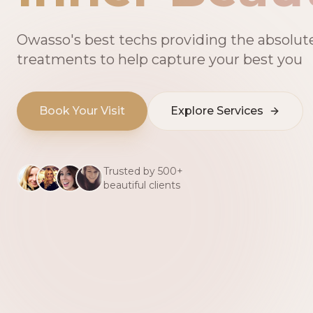
Owasso's best techs providing the absolut
treatments to help capture your best you
Book Your Visit
Explore Services
Trusted by 500+
beautiful clients