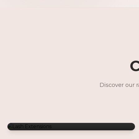
C
Discover our 
Lash Extensions
Gentle Waxing
Makeup Services