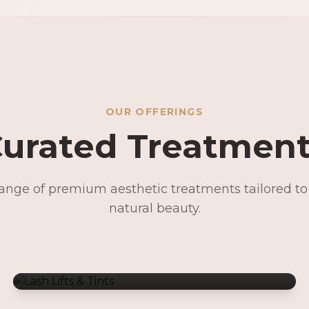
OUR OFFERINGS
urated Treatmen
range of premium aesthetic treatments tailored t
Lash Lifts & Tints
natural beauty.
Signature Facials