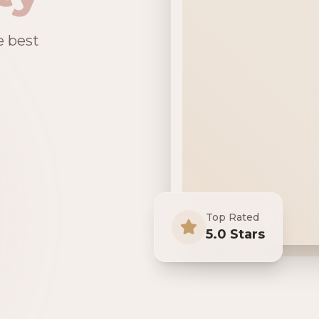
e best
Top Rated
5.0 Stars