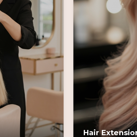
Hair Extensio