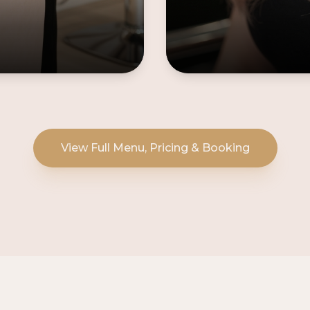
View Full Menu, Pricing & Booking