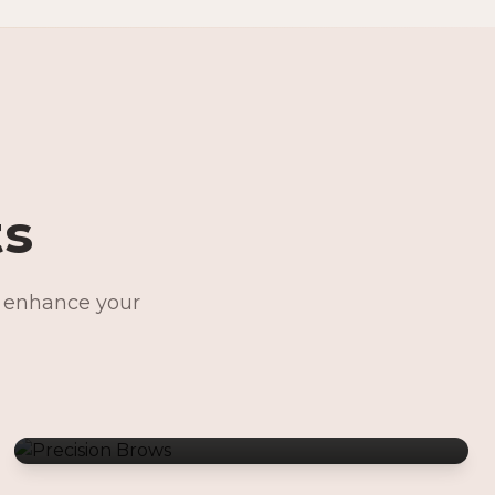
ts
o enhance your
Precision Brows
Permanent Jewelry