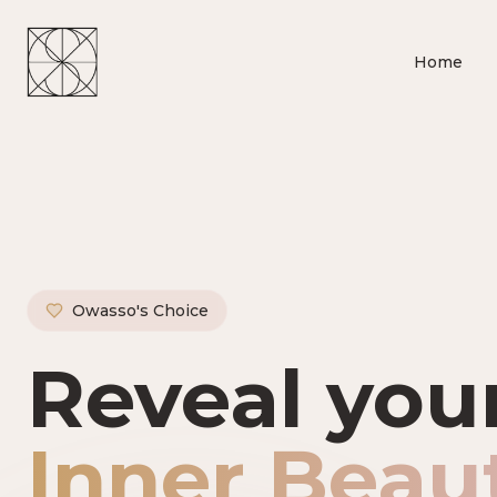
Home
Owasso's Choice
Owasso's P
Reveal you
Inner Beau