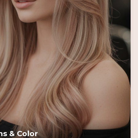
ns & Color