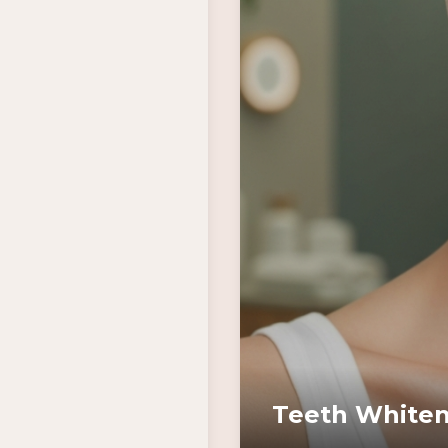
Teeth Whiten