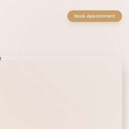
Book Appointment
ty Salon -