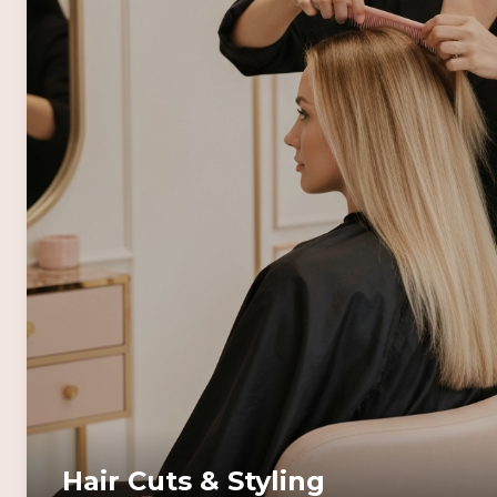
Hair Cuts & Styling