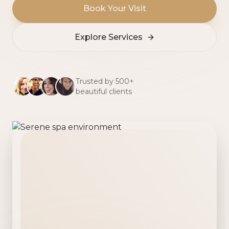
Book Your Visit
Explore Services
Trusted by 500+
beautiful clients