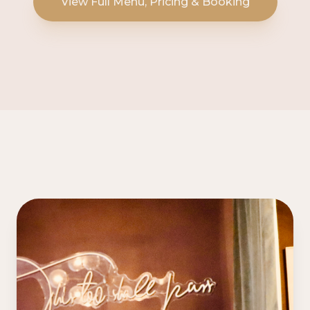
View Full Menu, Pricing & Booking