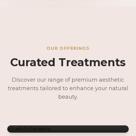
OUR OFFERINGS
Curated Treatments
Discover our range of premium aesthetic
treatments tailored to enhance your natural
Lash Extensions
beauty.
Lash Lifts & Tints
Precision Brows