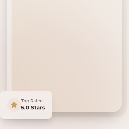
Top Rated
5.0 Stars