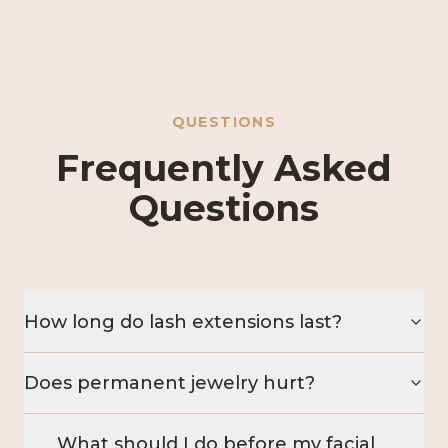
QUESTIONS
Frequently Asked
Questions
How long do lash extensions last?
Does permanent jewelry hurt?
What should I do before my facial