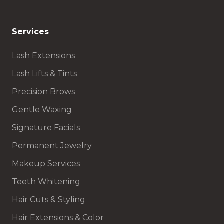
Services
Lash Extensions
Lash Lifts & Tints
Precision Brows
Gentle Waxing
Signature Facials
Permanent Jewelry
Makeup Services
Teeth Whitening
Hair Cuts & Styling
Hair Extensions & Color