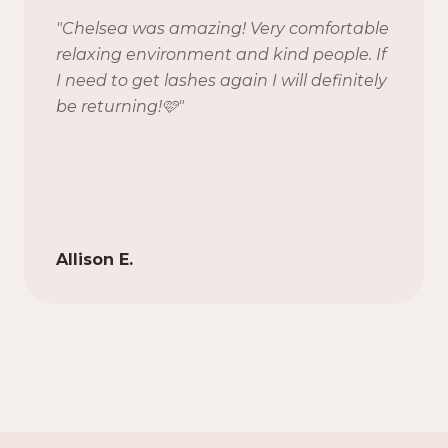
"
Chelsea was amazing! Very comfortable
relaxing environment and kind people. If
I need to get lashes again I will definitely
be returning!🩷
"
Allison E.