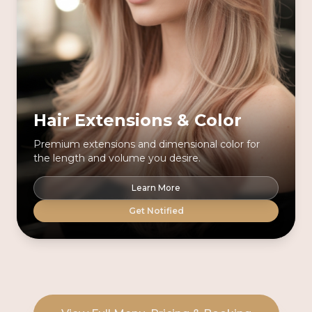
Hair Extensions & Color
Premium extensions and dimensional color for
the length and volume you desire.
Learn More
Get Notified