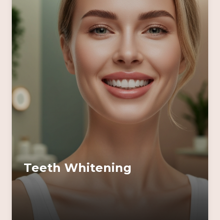
Teeth Whitening