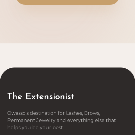
The Extensionist
Owasso's destination for Lashes, Brows,
Permanent Jewelry and everything else that
helps you be your best