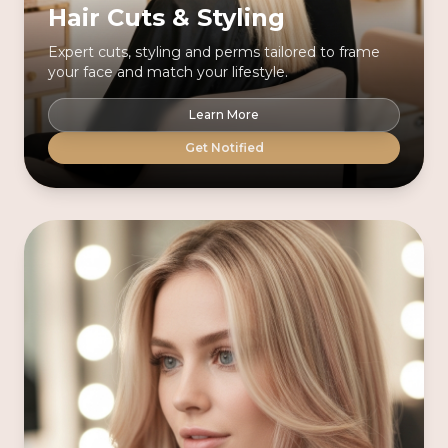
Hair Cuts & Styling
Expert cuts, styling and perms tailored to frame
your face and match your lifestyle.
Learn More
Get Notified