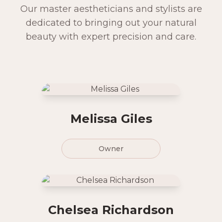
Our master aestheticians and stylists are
dedicated to bringing out your natural
beauty with expert precision and care.
Melissa Giles
Owner
Chelsea Richardson