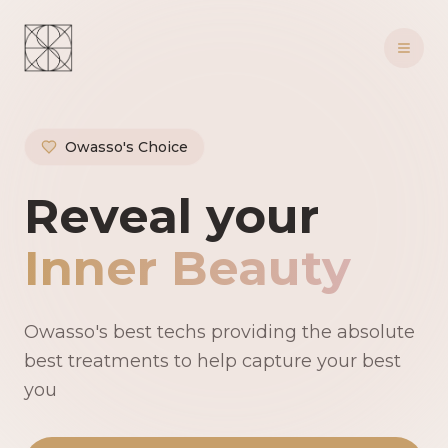
Owasso's Choice
Owasso's Premie
Reveal your
Inner Beauty
Owasso's best techs providing the absolute
best treatments to help capture your best
you