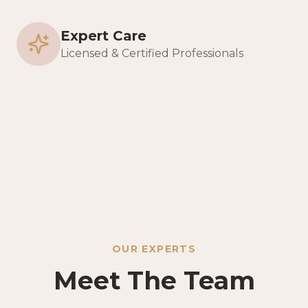
Expert Care
Licensed & Certified Professionals
OUR EXPERTS
Meet The Team