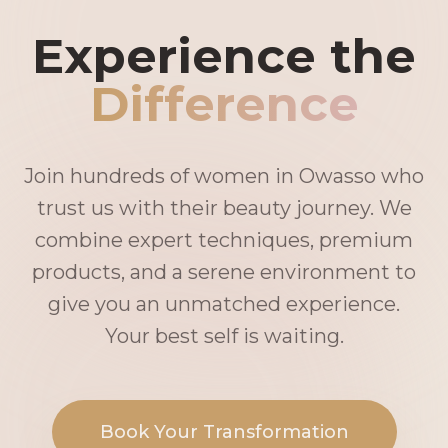
Experience the
Difference
Join hundreds of women in Owasso who
trust us with their beauty journey. We
combine expert techniques, premium
products, and a serene environment to
give you an unmatched experience.
Your best self is waiting.
Book Your Transformation