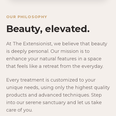
OUR PHILOSOPHY
Beauty, elevated.
At The Extensionist, we believe that beauty
is deeply personal. Our mission is to
enhance your natural features in a space
that feels like a retreat from the everyday.
Every treatment is customized to your
unique needs, using only the highest quality
products and advanced techniques. Step
into our serene sanctuary and let us take
care of you.