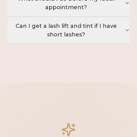
appointment?
Can I get a lash lift and tint if I have
short lashes?