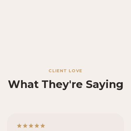
CLIENT LOVE
What They're Saying