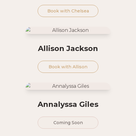
Book with
Chelsea
Allison Jackson
Book with
Allison
Annalyssa Giles
Coming Soon