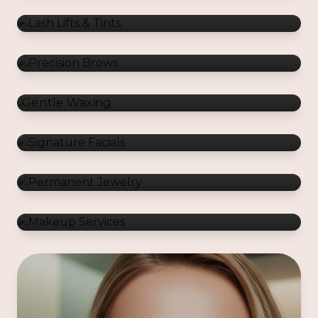
Gentle Waxing
Signature Facials
Permanent Jewelry
Makeup Services