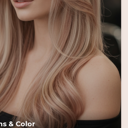
ns & Color