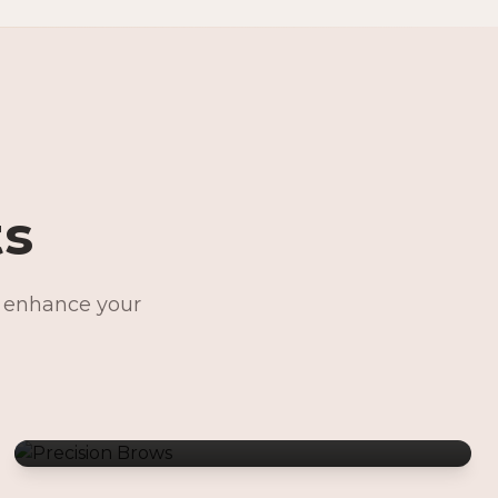
ts
o enhance your
Precision Brows
Permanent Jewelry