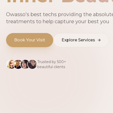
Owasso's best techs providing the absolut
treatments to help capture your best you
Book Your Visit
Explore Services
Trusted by 500+
beautiful clients