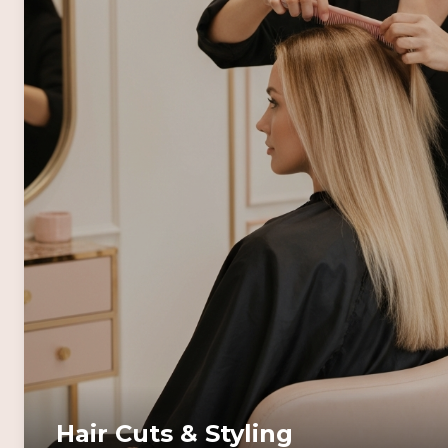
Hair Cuts & Styling