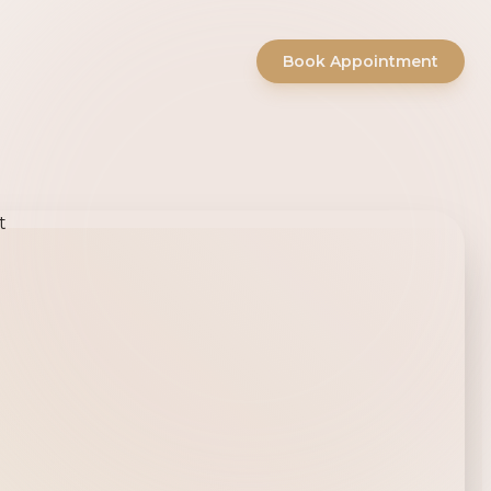
Book Appointment
ty Salon -