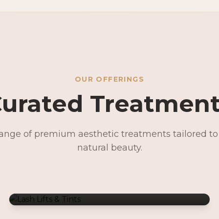
OUR OFFERINGS
urated Treatmen
range of premium aesthetic treatments tailored t
Lash Lifts & Tints
natural beauty.
Signature Facials