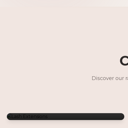
C
Discover our 
Lash Extensions
Gentle Waxing
Makeup Services