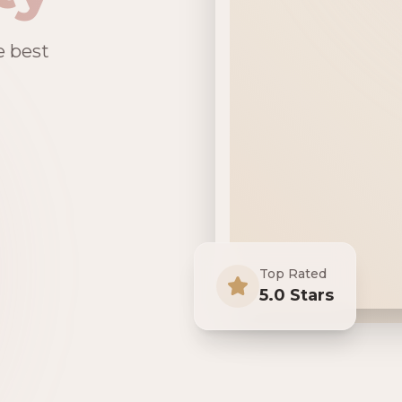
e best
Top Rated
5.0 Stars