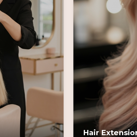
Hair Extensio