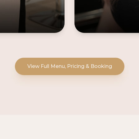
View Full Menu, Pricing & Booking