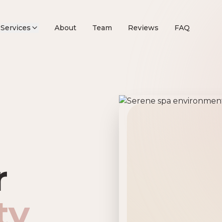
Services
About
Team
Reviews
FAQ
remier Beau
r
ty