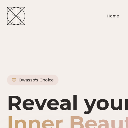
Home
Owasso's Choice
Owasso's P
Reveal you
Inner Beau