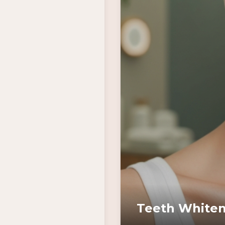
Teeth Whiten