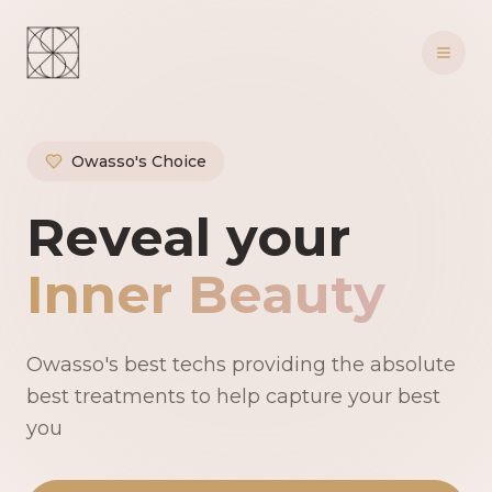
Owasso's Choice
Owasso's Premie
Reveal your
Inner Beauty
Owasso's best techs providing the absolute
best treatments to help capture your best
you