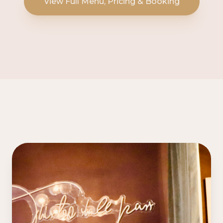
View Full Menu, Pricing & Booking