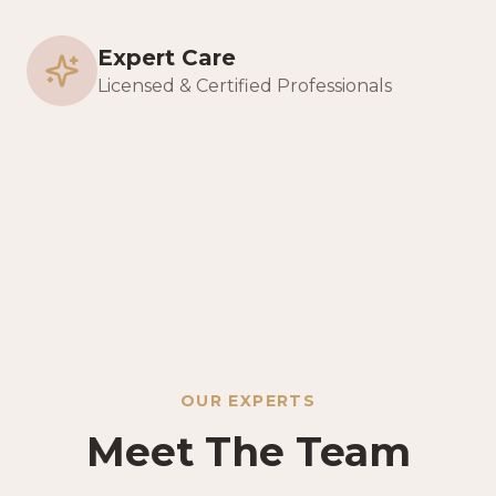
Expert Care
Licensed & Certified Professionals
OUR EXPERTS
Meet The Team