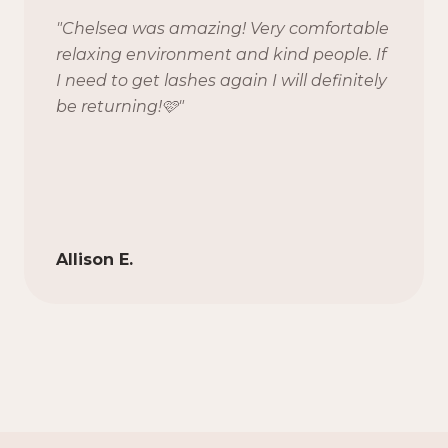
"
Chelsea was amazing! Very comfortable
relaxing environment and kind people. If
I need to get lashes again I will definitely
be returning!🩷
"
Allison E.