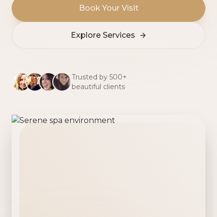
Book Your Visit
Explore Services
Trusted by 500+
beautiful clients