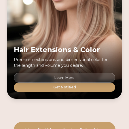
Hair Extensions & Color
Premium extensions and dimensional color for
the length and volume you desire.
Learn More
Get Notified