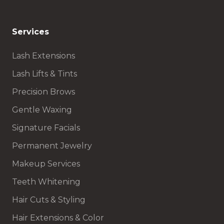
Services
Lash Extensions
Lash Lifts & Tints
Precision Brows
Gentle Waxing
Signature Facials
Permanent Jewelry
Makeup Services
Teeth Whitening
Hair Cuts & Styling
Hair Extensions & Color