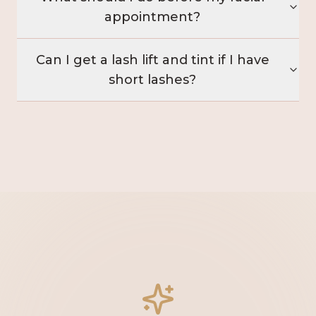
appointment?
Can I get a lash lift and tint if I have
short lashes?