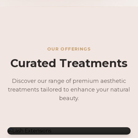
OUR OFFERINGS
Curated Treatments
Discover our range of premium aesthetic
treatments tailored to enhance your natural
Lash Extensions
beauty.
Lash Lifts & Tints
Precision Brows