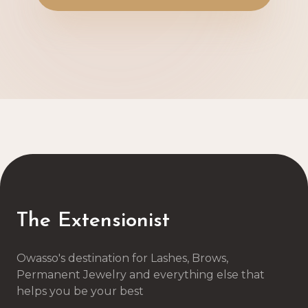
The Extensionist
Owasso's destination for Lashes, Brows,
Permanent Jewelry and everything else that
helps you be your best