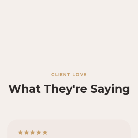
CLIENT LOVE
What They're Saying