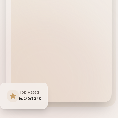
Top Rated
5.0 Stars