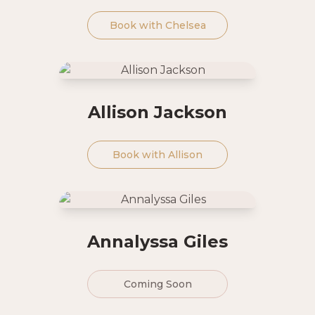
Book with
Chelsea
Allison Jackson
Book with
Allison
Annalyssa Giles
Coming Soon