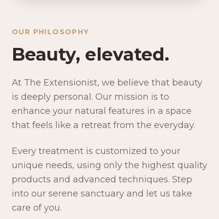
OUR PHILOSOPHY
Beauty, elevated.
At The Extensionist, we believe that beauty
is deeply personal. Our mission is to
enhance your natural features in a space
that feels like a retreat from the everyday.
Every treatment is customized to your
unique needs, using only the highest quality
products and advanced techniques. Step
into our serene sanctuary and let us take
care of you.