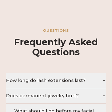
QUESTIONS
Frequently Asked
Questions
How long do lash extensions last?
Does permanent jewelry hurt?
What should I do before my facial