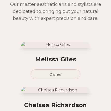
Our master aestheticians and stylists are
dedicated to bringing out your natural
beauty with expert precision and care.
Melissa Giles
Owner
Chelsea Richardson