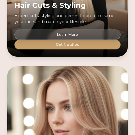
Hair Cuts & Styling
Expert cuts, styling and perms tailored to frame
your face and match your lifestyle.
Learn More
Get Notified