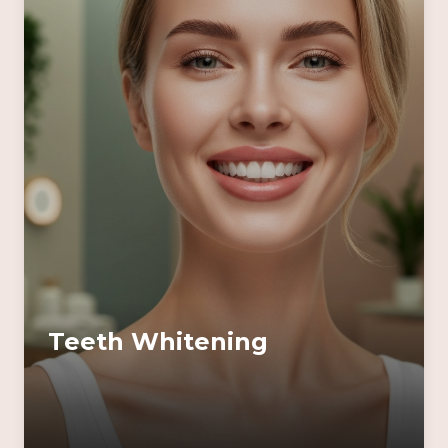
Teeth Whitening