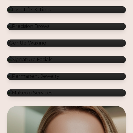
Gentle Waxing
Signature Facials
Permanent Jewelry
Makeup Services