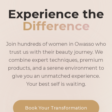
Experience the
Difference
Join hundreds of women in Owasso who
trust us with their beauty journey. We
combine expert techniques, premium
products, and a serene environment to
give you an unmatched experience.
Your best self is waiting.
Book Your Transformation