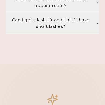
appointment?
Can I get a lash lift and tint if I have
short lashes?