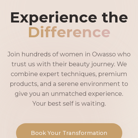
Experience the
Difference
Join hundreds of women in Owasso who
trust us with their beauty journey. We
combine expert techniques, premium
products, and a serene environment to
give you an unmatched experience.
Your best self is waiting.
Book Your Transformation