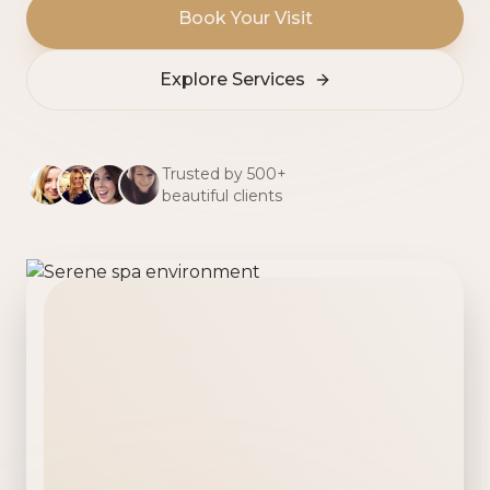
Book Your Visit
Explore Services
Trusted by 500+
beautiful clients