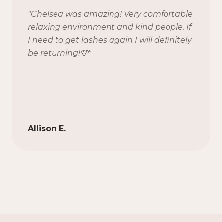
"
Chelsea was amazing! Very comfortable
relaxing environment and kind people. If
I need to get lashes again I will definitely
be returning!🩷
"
Allison E.