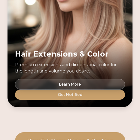
Hair Extensions & Color
Premium extensions and dimensional color for
the length and volume you desire.
Learn More
Get Notified