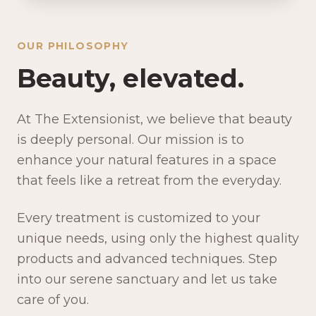
OUR PHILOSOPHY
Beauty, elevated.
At The Extensionist, we believe that beauty
is deeply personal. Our mission is to
enhance your natural features in a space
that feels like a retreat from the everyday.
Every treatment is customized to your
unique needs, using only the highest quality
products and advanced techniques. Step
into our serene sanctuary and let us take
care of you.