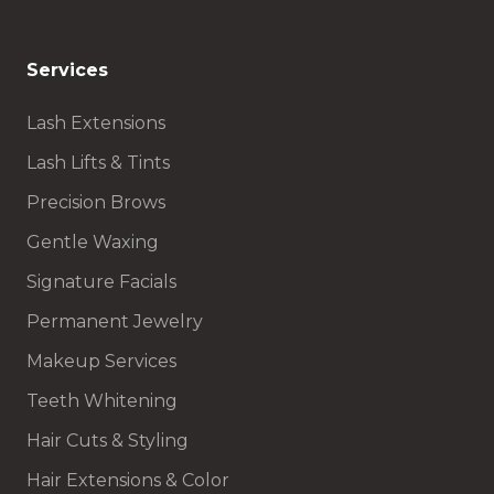
Services
Lash Extensions
Lash Lifts & Tints
Precision Brows
Gentle Waxing
Signature Facials
Permanent Jewelry
Makeup Services
Teeth Whitening
Hair Cuts & Styling
Hair Extensions & Color