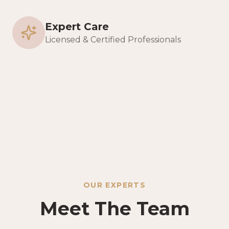
Expert Care
Licensed & Certified Professionals
OUR EXPERTS
Meet The Team