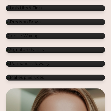
Gentle Waxing
Signature Facials
Permanent Jewelry
Makeup Services