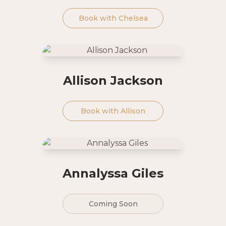
Book with
Chelsea
Allison Jackson
Book with
Allison
Annalyssa Giles
Coming Soon