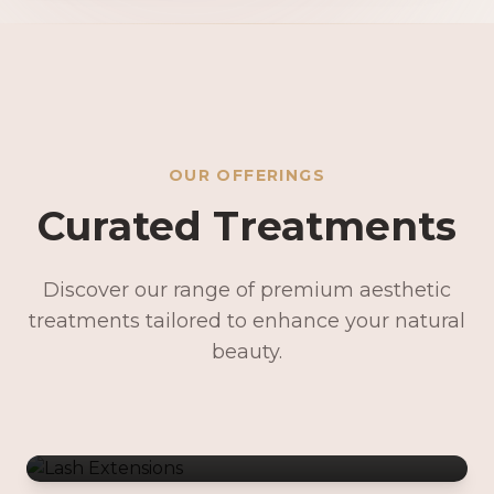
OUR OFFERINGS
Curated Treatments
Discover our range of premium aesthetic
treatments tailored to enhance your natural
Lash Extensions
beauty.
Lash Lifts & Tints
Precision Brows