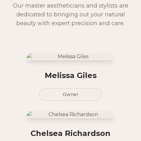
Our master aestheticians and stylists are
dedicated to bringing out your natural
beauty with expert precision and care.
Melissa Giles
Owner
Chelsea Richardson