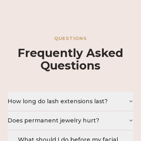
QUESTIONS
Frequently Asked
Questions
How long do lash extensions last?
Does permanent jewelry hurt?
What should I do before my facial