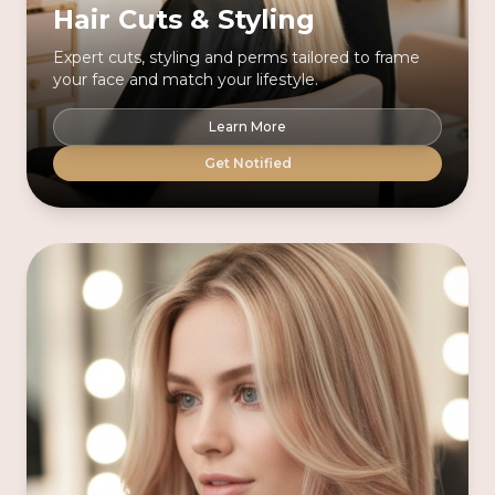
Hair Cuts & Styling
Expert cuts, styling and perms tailored to frame
your face and match your lifestyle.
Learn More
Get Notified