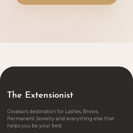
The Extensionist
Owasso's destination for Lashes, Brows,
Permanent Jewelry and everything else that
helps you be your best