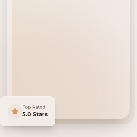
Top Rated
5.0 Stars