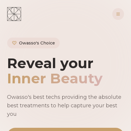
Owasso's Choice
Owasso's Premie
Reveal your
Inner Beauty
Owasso's best techs providing the absolute
best treatments to help capture your best
you