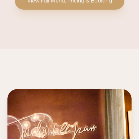
View Full Menu, Pricing & Booking