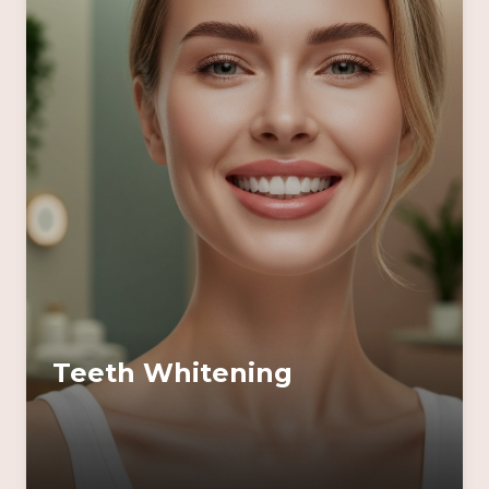
Teeth Whitening