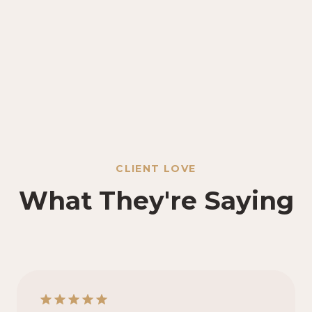
CLIENT LOVE
What They're Saying