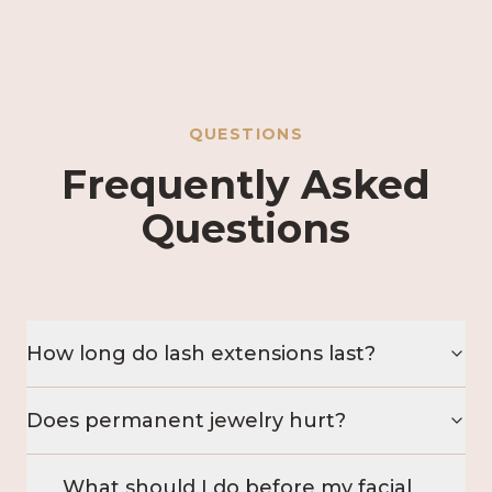
QUESTIONS
Frequently Asked
Questions
How long do lash extensions last?
Does permanent jewelry hurt?
What should I do before my facial