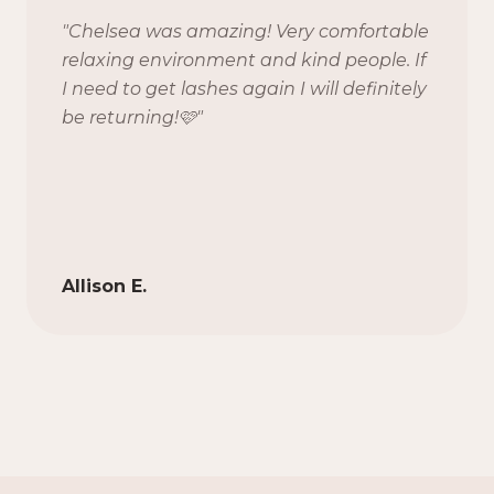
"
Chelsea was amazing! Very comfortable
relaxing environment and kind people. If
I need to get lashes again I will definitely
be returning!🩷
"
Allison E.