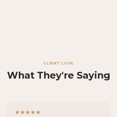
CLIENT LOVE
What They're Saying