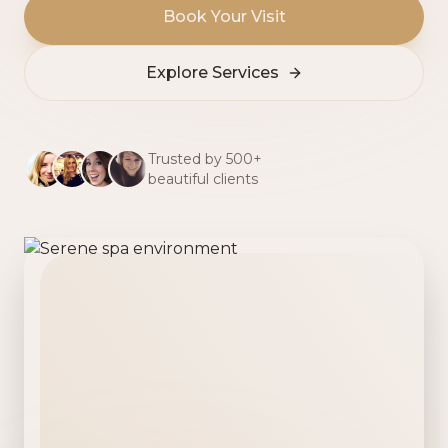
Book Your Visit
Explore Services
Trusted by 500+
beautiful clients