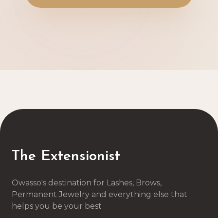
The Extensionist
Owasso's destination for Lashes, Brows,
Permanent Jewelry and everything else that
helps you be your best