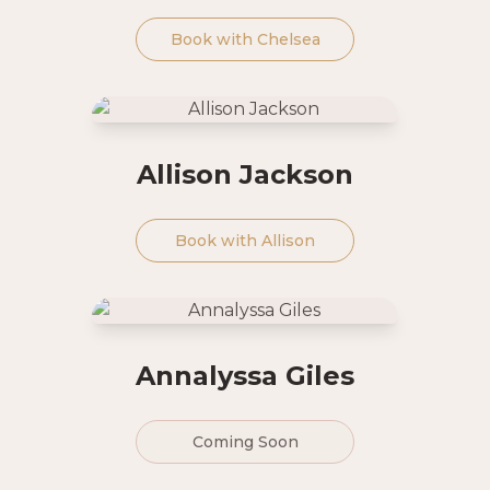
Book with
Chelsea
Allison Jackson
Book with
Allison
Annalyssa Giles
Coming Soon