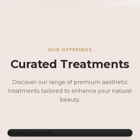
OUR OFFERINGS
Curated Treatments
Discover our range of premium aesthetic
treatments tailored to enhance your natural
Lash Extensions
beauty.
Lash Lifts & Tints
Precision Brows