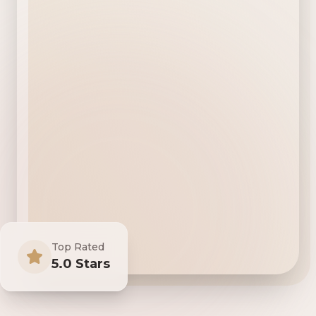
Top Rated
5.0 Stars