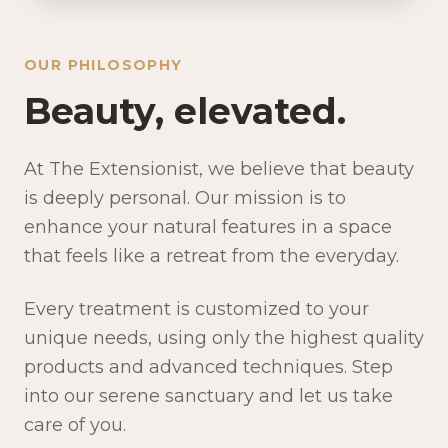
OUR PHILOSOPHY
Beauty, elevated.
At The Extensionist, we believe that beauty
is deeply personal. Our mission is to
enhance your natural features in a space
that feels like a retreat from the everyday.
Every treatment is customized to your
unique needs, using only the highest quality
products and advanced techniques. Step
into our serene sanctuary and let us take
care of you.