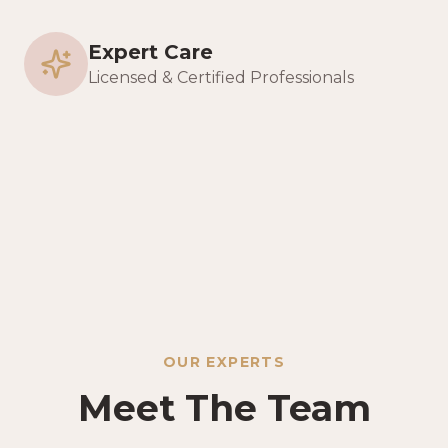
Expert Care
Licensed & Certified Professionals
OUR EXPERTS
Meet The Team