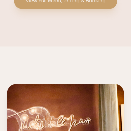
View Full Menu, Pricing & Booking