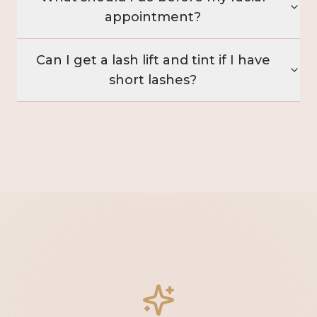
appointment?
Can I get a lash lift and tint if I have
short lashes?