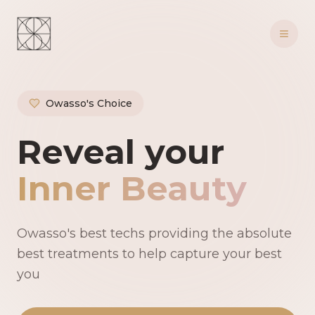
Owasso's Choice
Owasso's Premie
Reveal your
Inner Beauty
Owasso's best techs providing the absolute
best treatments to help capture your best
you