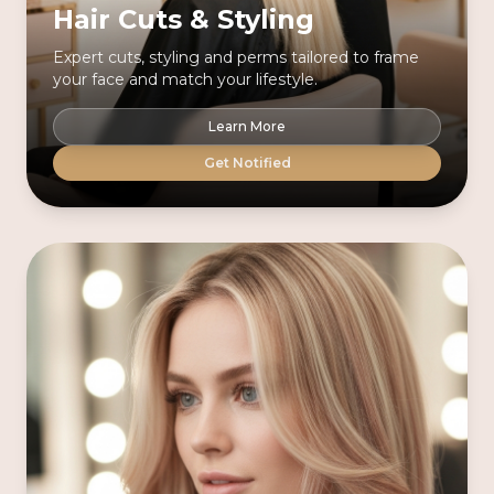
Hair Cuts & Styling
Expert cuts, styling and perms tailored to frame
your face and match your lifestyle.
Learn More
Get Notified