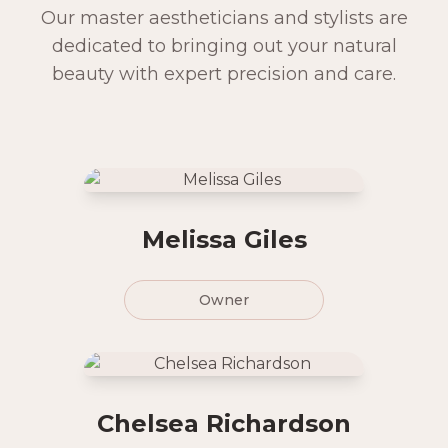
Our master aestheticians and stylists are
dedicated to bringing out your natural
beauty with expert precision and care.
Melissa Giles
Owner
Chelsea Richardson