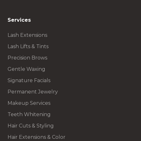
Services
Lash Extensions
Lash Lifts & Tints
Precision Brows
Gentle Waxing
Signature Facials
Permanent Jewelry
Makeup Services
Teeth Whitening
Hair Cuts & Styling
Hair Extensions & Color