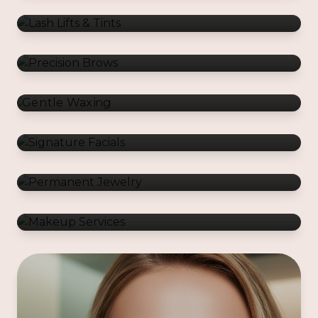
Gentle Waxing
Signature Facials
Permanent Jewelry
Makeup Services