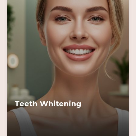
Teeth Whitening