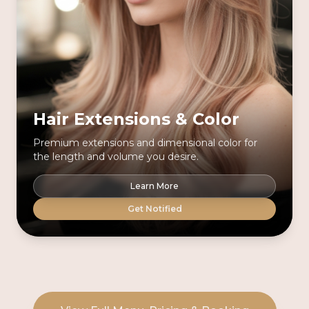
Hair Extensions & Color
Premium extensions and dimensional color for
the length and volume you desire.
Learn More
Get Notified