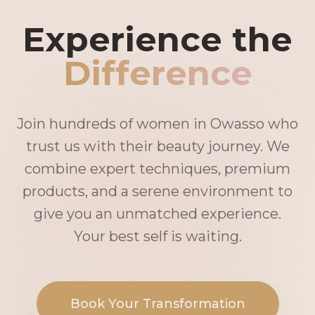
Experience the
Difference
Join hundreds of women in Owasso who
trust us with their beauty journey. We
combine expert techniques, premium
products, and a serene environment to
give you an unmatched experience.
Your best self is waiting.
Book Your Transformation